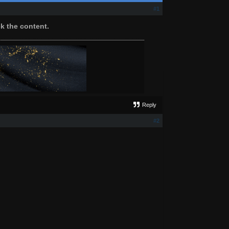
#1
ck the content.
Reply
#2