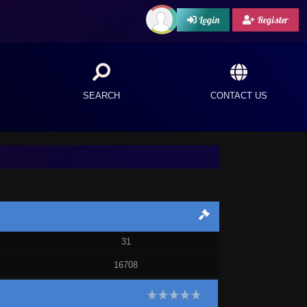
Login
Register
SEARCH
CONTACT US
31
16708