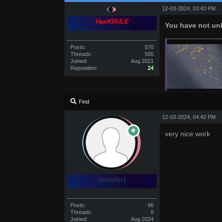
12-03-2024, 03:43 PM
HacKRULE
You have not unl
Posts:
570
Threads:
565
Joined:
Aug 2021
Reputation:
24
Find
12-03-2024, 04:42 PM
very nice work
dampfer1
Posts:
96
Threads:
0
Joined:
Aug 2024