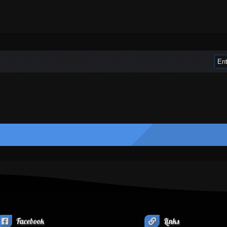
Facebook
Links