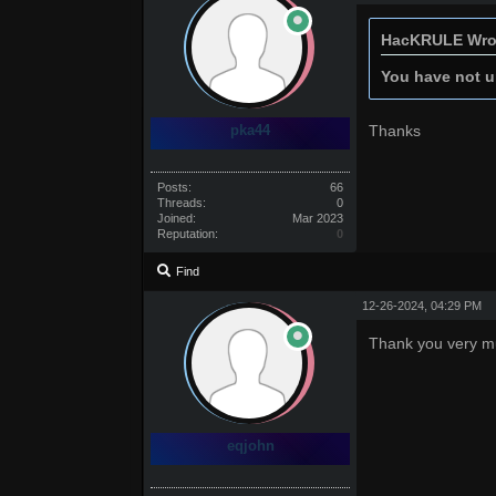
HacKRULE Wro
You have not un
pka44
Thanks
Posts:
66
Threads:
0
Joined:
Mar 2023
Reputation:
0
Find
12-26-2024, 04:29 PM
Thank you very m
eqjohn