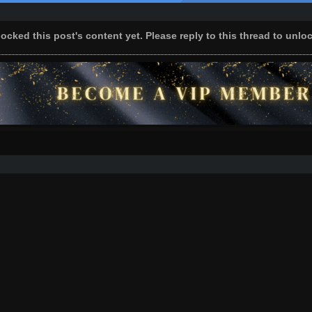
ocked this post's content yet. Please reply to this thread to unlo