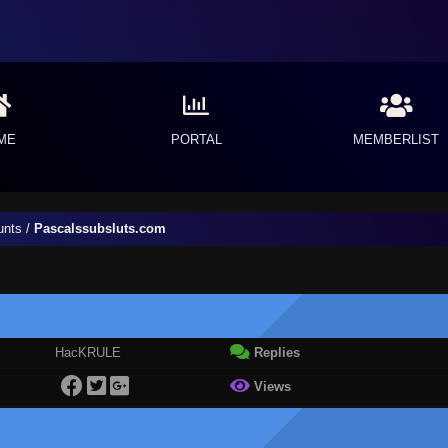
ME
PORTAL
MEMBERLIST
unts
/
Pascalssubsluts.com
HacKRULE
Replies
Views