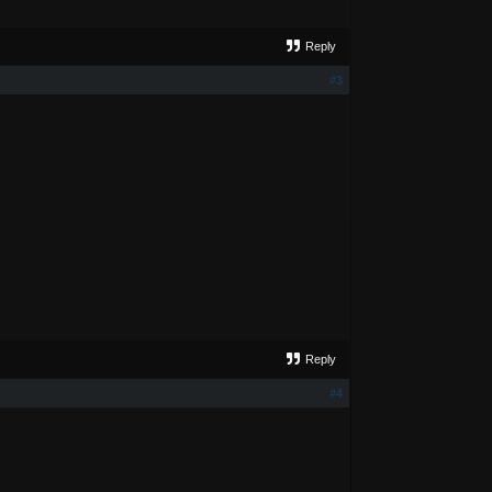
Reply
#3
Reply
#4