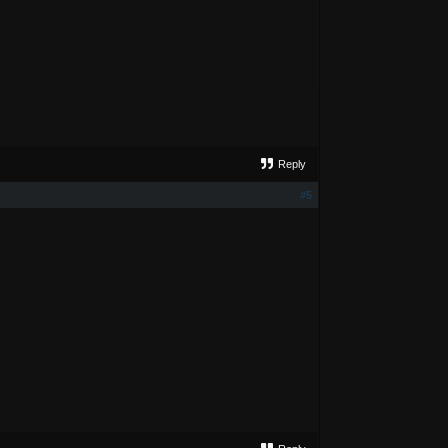
Reply
#5