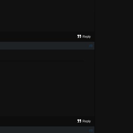
Reply
#8
Reply
#9