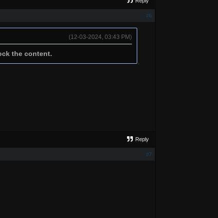
Reply
#6
(12-03-2024, 03:43 PM)
ock the content.
Reply
#7