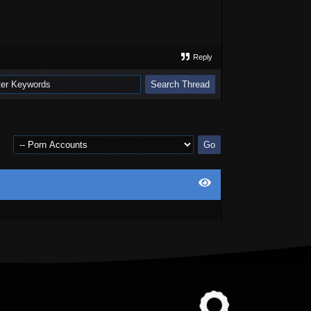
Reply