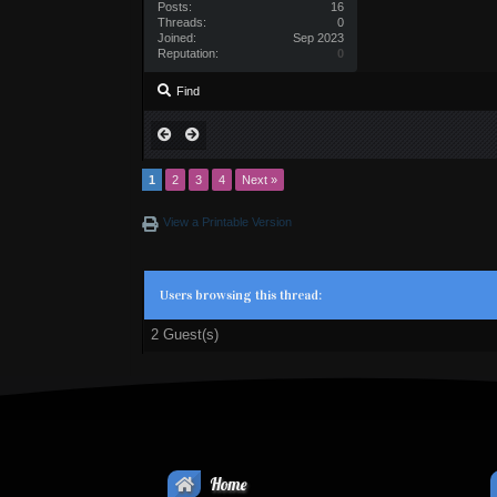
Posts:
16
Threads:
0
Joined:
Sep 2023
Reputation:
0
Find
1
2
3
4
Next »
View a Printable Version
Users browsing this thread:
2 Guest(s)
Home