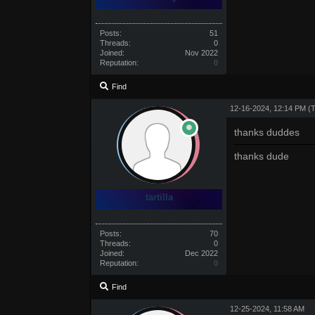
Posts:
51
Threads:
0
Joined:
Nov 2022
Reputation:
0
Find
12-16-2024, 12:14 PM
(
thanks duddes
thanks dude
tartilla
Posts:
70
Threads:
0
Joined:
Dec 2022
Reputation:
0
Find
12-25-2024, 11:58 AM