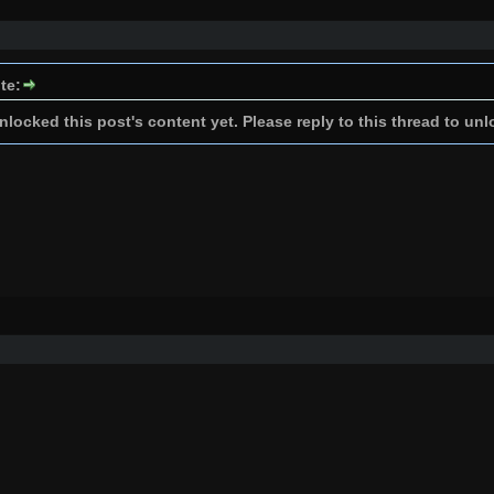
te:
locked this post's content yet. Please reply to this thread to unl