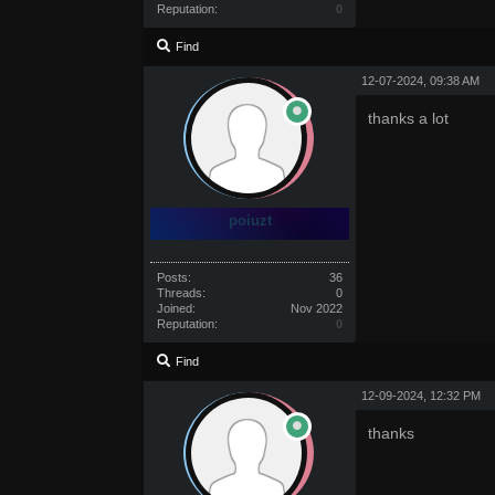
Reputation:
0
Find
12-07-2024, 09:38 AM
thanks a lot
poiuzt
Posts:
36
Threads:
0
Joined:
Nov 2022
Reputation:
0
Find
12-09-2024, 12:32 PM
thanks