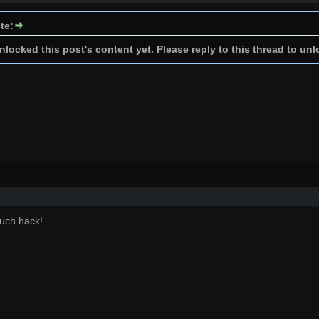
te:
locked this post's content yet. Please reply to this thread to unl
uch hack!