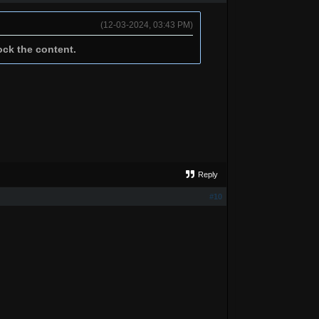
(12-03-2024, 03:43 PM)
ock the content.
Reply
#10