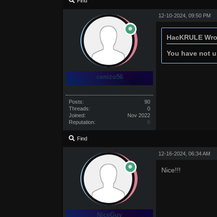
Find
12-10-2024, 09:50 PM
HacKRULE Wro
You have not un
cenizo56
Posts:
90
Threads:
0
Joined:
Nov 2022
Reputation:
0
Find
12-16-2024, 06:34 AM
Nice!!!
NiceGuy