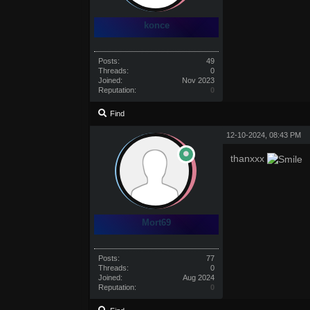
konce
Posts:
49
Threads:
0
Joined:
Nov 2023
Reputation:
0
Find
12-10-2024, 08:43 PM
thanxxx
Mort69
Posts:
77
Threads:
0
Joined:
Aug 2024
Reputation:
0