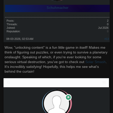
Schuhmacher
Posts:
2
Threads:
0
Joined:
Jul 2026
Reputation:
0
08-03-2026, 02:53 AM
#13
Wow, "unlocking content" is a fun little game in itself! Makes me
think of figuring out puzzles, or even trying to survive a planetary
onslaught. Speaking of which, if you're ever looking for some
serious virtual destruction, you've got to check out
Solar Smash
.
It's incredibly satisfying! Hopefully, this helps me see what's
behind the curtain!