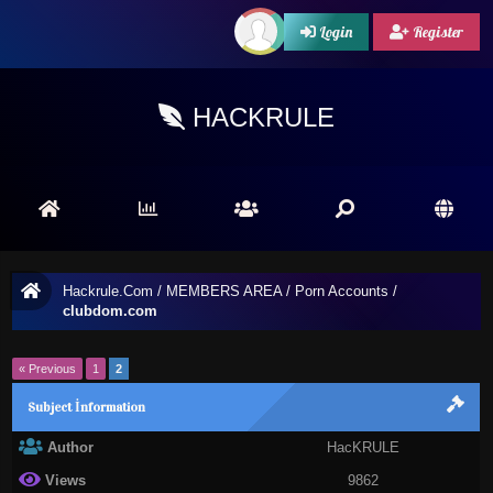
Login
Register
HACKRULE
Hackrule.Com
/
MEMBERS AREA
/
Porn Accounts
/
clubdom.com
« Previous
1
2
Subject İnformation
Author
HacKRULE
Views
9862