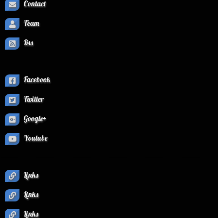
Contact
Team
Rss
Facebook
Twitter
Google+
Youtube
Links
Links
Links