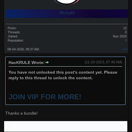
Micky65
Posts:
12
Threads:
0
Joined:
Nov 2025
Reputation:
0
08-04-2026, 08:37 AM
#14
HacKRULE Wrote:
(11-10-2023, 07:40 AM)
You have not unlocked this post's content yet. Please
reply to this thread to unlock the content.
JOIN VIP FOR MORE!
Thanks a bundle!