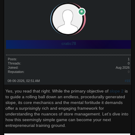
cratic78
Posts:
1
Threads:
0
Joined:
Aug 2026
Reputation:
0
08-06-2026, 02:51 AM
#15
Yes, you read that right. While the primary objective of
slope 2
is
to guide a rolling ball down an endless, procedurally generated
slope, its core mechanics and the mental fortitude it demands
offer a surprisingly rich and engaging framework for
understanding the nuances of store management. Let’s dive into
how this seemingly simple game can become your next
entrepreneurial training ground.