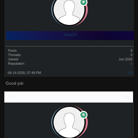
VidaZ0
Posts:
8
Threads:
0
Joined:
Jun 2026
Reputation:
0
06-14-2026, 07:48 PM
#12
Good job