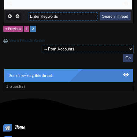
« Previous
1
2
View a Printable Version
Users browsing this thread:
1 Guest(s)
Home