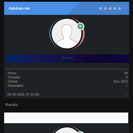
clubdom.com
konce
Posts:
49
Threads:
0
Joined:
Nov 2023
Reputation:
0
06-08-2026, 07:31 AM
#11
thanks