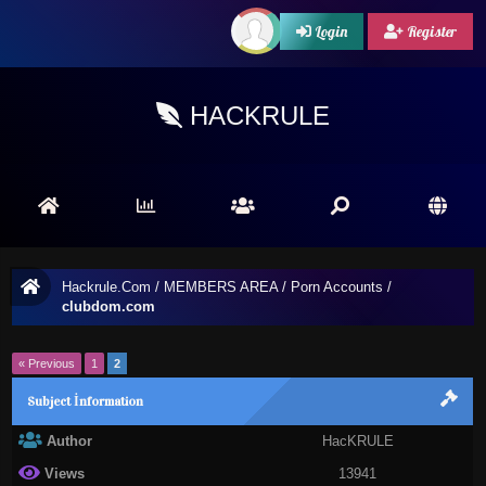
Login
Register
HACKRULE
Hackrule.Com
/
MEMBERS AREA
/
Porn Accounts
/
clubdom.com
« Previous
1
2
Subject İnformation
Author
HacKRULE
Views
13941