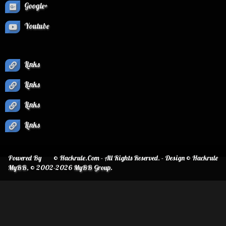
Google+
Youtube
Links
Links
Links
Links
Powered By
© Hackrule.Com - All Rights Reserved. - Design © Hackrule
MyBB
, © 2002-2026
MyBB Group
.