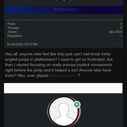
Khalidmonn
Posts:
3
Threads:
0
Joined:
Apr 2026
Reputation:
0
04-09-2026, 03:57 AM
#13
Hey all, anyone else feel like they just can't nail those tricky
angled jumps in platformers? I used to get so frustrated, but
then I started focusing on really precise joystick movements
right before the jump and it helped a ton! Anyone else have
tricks? Also, ever played
basket random
?