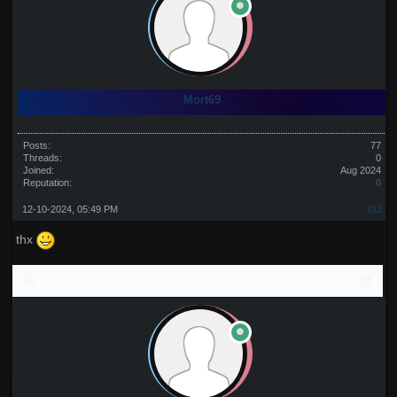
Mort69
Posts:
77
Threads:
0
Joined:
Aug 2024
Reputation:
0
12-10-2024, 05:49 PM
#12
thx