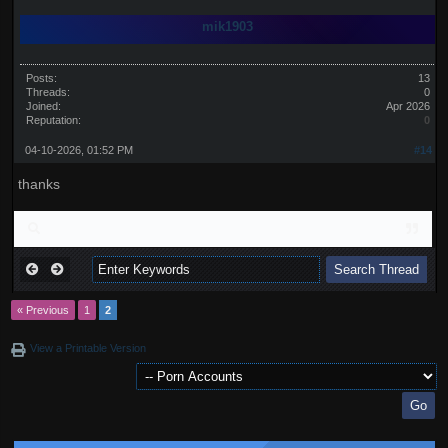
mik1903
Posts:
13
Threads:
0
Joined:
Apr 2026
Reputation:
0
04-10-2026, 01:52 PM
#14
thanks
« Previous
1
2
View a Printable Version