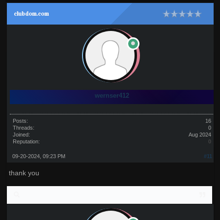
clubdom.com
wernser412
Posts:
16
Threads:
0
Joined:
Aug 2024
Reputation:
0
09-20-2024, 09:23 PM
#11
thank you