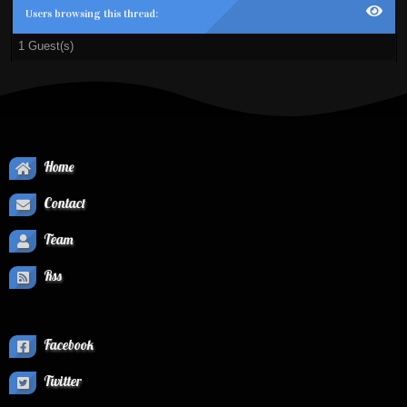
Users browsing this thread:
1 Guest(s)
Home
Contact
Team
Rss
Facebook
Twitter