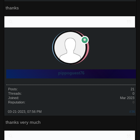
thanks
pippoguest76
Posts:
21
Threads:
0
Joined:
Mar 2023
Reputation:
0
03-21-2023, 07:56 PM
#36
thanks very much