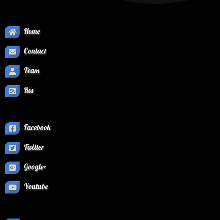
Home
Contact
Team
Rss
Facebook
Twitter
Google+
Youtube