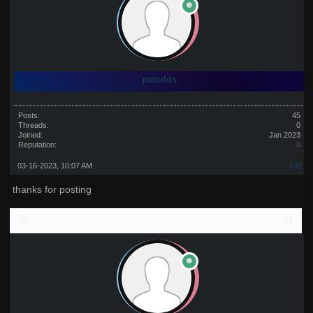
patodds
Posts:
45
Threads:
0
Joined:
Jan 2023
Reputation:
0
03-16-2023, 10:07 AM
#32
thanks for posting