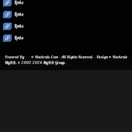
Links
Links
Links
Links
Powered By
© Hackrule.Com - All Rights Reserved. - Design © Hackrule
MyBB
, © 2002-2026
MyBB Group
.