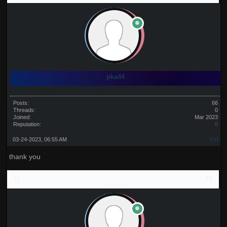
pka44
Posts:
66
Threads:
0
Joined:
Mar 2023
Reputation:
0
03-24-2023, 06:55 AM
#37
thank you