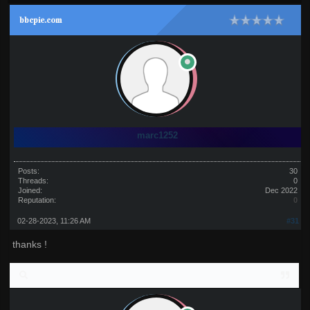
bbcpie.com
marc1252
Posts:
30
Threads:
0
Joined:
Dec 2022
Reputation:
0
02-28-2023, 11:26 AM
#31
thanks !