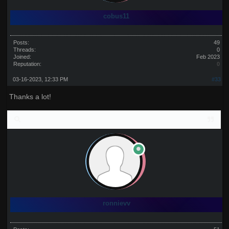
cobus11
Posts:
49
Threads:
0
Joined:
Feb 2023
Reputation:
0
03-16-2023, 12:33 PM
#33
Thanks a lot!
ronnievv