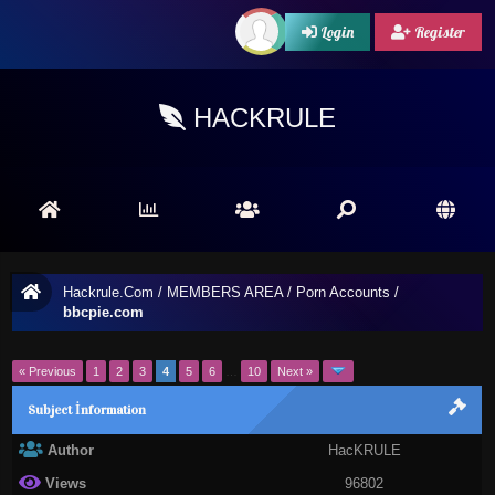
Login
Register
HACKRULE
Hackrule.Com
/
MEMBERS AREA
/
Porn Accounts
/
bbcpie.com
« Previous
1
2
3
4
5
6
…
10
Next »
Subject İnformation
Author
HacKRULE
Views
96802