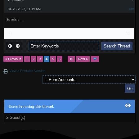
04-28-2023, 11:19 AM
#40
thanks ....
« Previous
1
2
3
4
5
6
…
10
Next »
View a Printable Version
Users browsing this thread:
2 Guest(s)