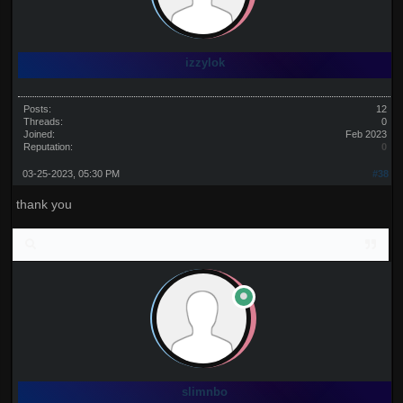
izzylok
Posts:
12
Threads:
0
Joined:
Feb 2023
Reputation:
0
03-25-2023, 05:30 PM
#38
thank you
slimnbo