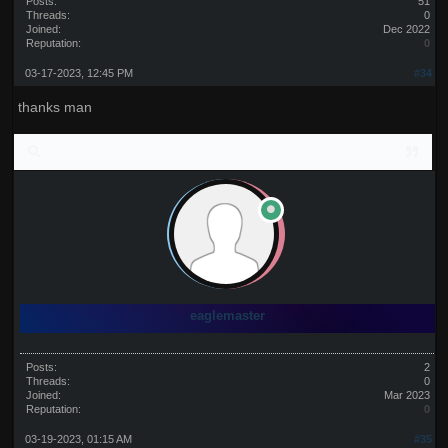
Posts:
51
Threads:
0
Joined:
Dec 2022
Reputation:
0
03-17-2023, 12:45 PM
#34
thanks man
eaglemaster
Posts:
2
Threads:
0
Joined:
Mar 2023
Reputation:
0
03-19-2023, 01:15 AM
#35