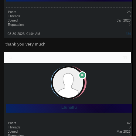
Posts:
28
Threads:
0
Joined:
Jan 2023
Reputation:
0
03-30-2023, 01:04 AM
#39
thank you very much
Llunallu
Posts:
42
Threads:
0
Joined:
Mar 2023
Reputation:
0