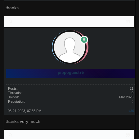
thanks
pippoguest76
Posts:
21
Threads:
0
Joined:
Mar 2023
Reputation:
0
03-21-2023, 07:56 PM
#36
thanks very much