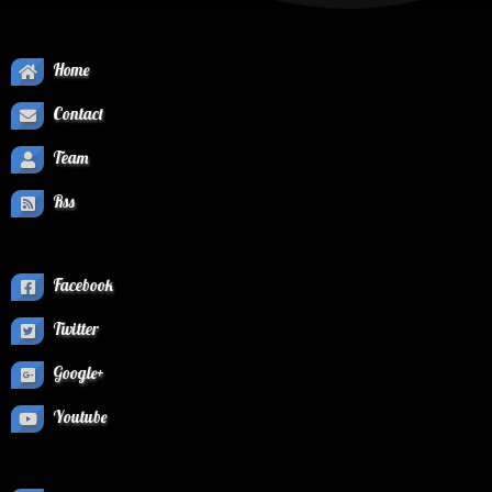
Home
Contact
Team
Rss
Facebook
Twitter
Google+
Youtube