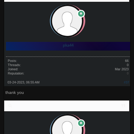
pka44
Posts:
66
Threads:
0
Joined:
Mar 2023
Reputation:
0
03-24-2023, 06:55 AM
#37
thank you