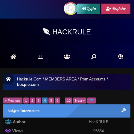
Login
Register
HACKRULE
Hackrule.Com
/
MEMBERS AREA
/
Porn Accounts
/
bbcpie.com
« Previous
1
2
3
4
5
6
…
10
Next »
Subject İnformation
Author
HacKRULE
Views
96834