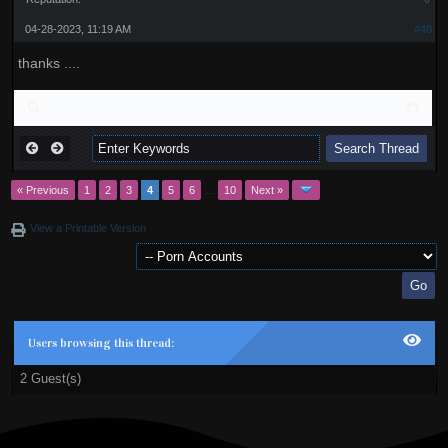
04-28-2023, 11:19 AM
#40
thanks ....
« Previous
1
2
3
4
5
6
…
10
Next »
View a Printable Version
Users browsing this thread:
2 Guest(s)