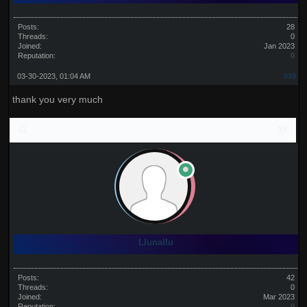
Posts:
28
Threads:
0
Joined:
Jan 2023
Reputation:
0
03-30-2023, 01:04 AM
#39
thank you very much
Llunallu
Posts:
42
Threads:
0
Joined:
Mar 2023
Reputation:
0