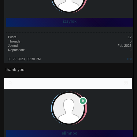
izzylok
Posts:
12
Threads:
0
Joined:
Feb 2023
Reputation:
0
03-25-2023, 05:30 PM
#38
thank you
slimnbo