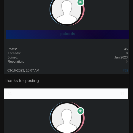
patodds
Posts:
45
Threads:
0
Joined:
Jan 2023
Reputation:
0
03-16-2023, 10:07 AM
#32
thanks for posting