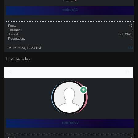
cobus11
Posts:
49
Threads:
0
Joined:
Feb 2023
Reputation:
0
03-16-2023, 12:33 PM
#33
Thanks a lot!
ronnievv