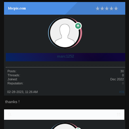
bbcpie.com
marc1252
Posts:
30
Threads:
0
Joined:
Dec 2022
Reputation:
0
02-28-2023, 11:26 AM
#31
thanks !