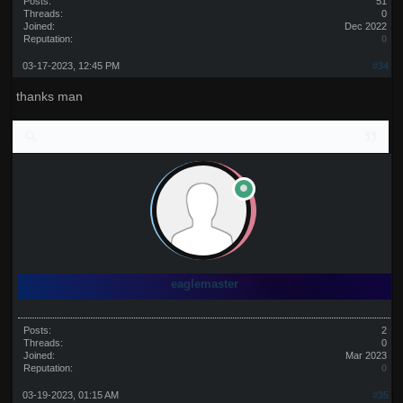
Posts:
51
Threads:
0
Joined:
Dec 2022
Reputation:
0
03-17-2023, 12:45 PM
#34
thanks man
eaglemaster
Posts:
2
Threads:
0
Joined:
Mar 2023
Reputation:
0
03-19-2023, 01:15 AM
#35