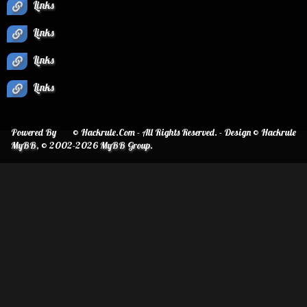
Links
Links
Links
Links
Powered By
© Hackrule.Com - All Rights Reserved. - Design © Hackrule
MyBB
, © 2002-2026
MyBB Group
.