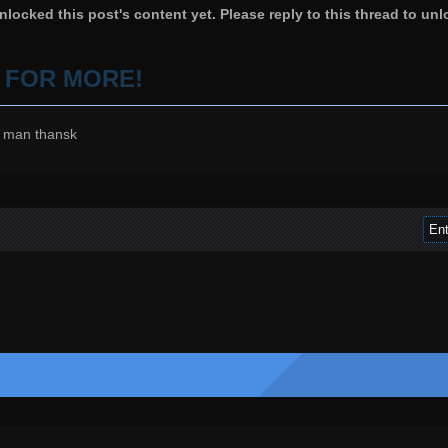
locked this post's content yet. Please reply to this thread to unl
P FOR MORE!
 man thansk