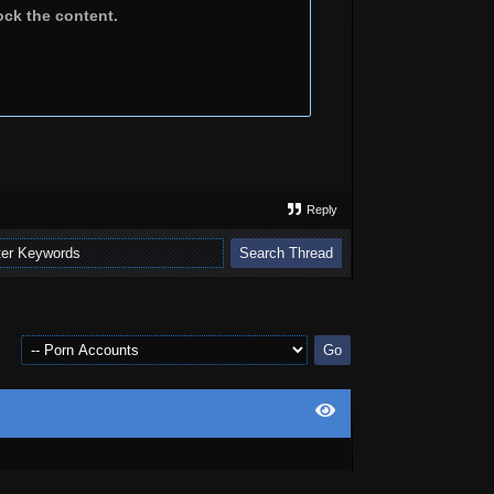
ock the content.
Reply