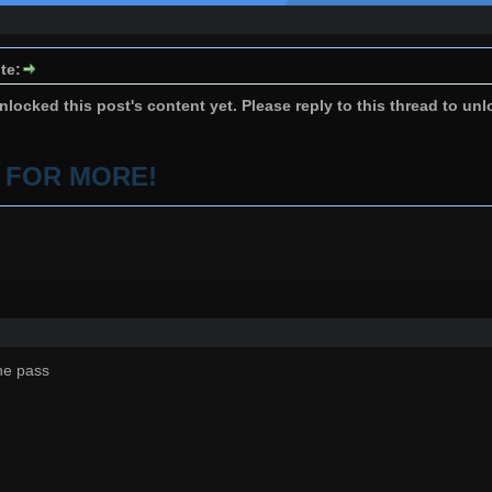
te:
locked this post's content yet. Please reply to this thread to unl
P FOR MORE!
he pass