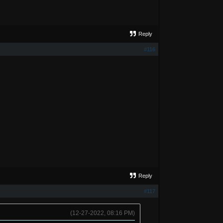
Reply
#116
Reply
#117
(12-27-2022, 08:16 PM)