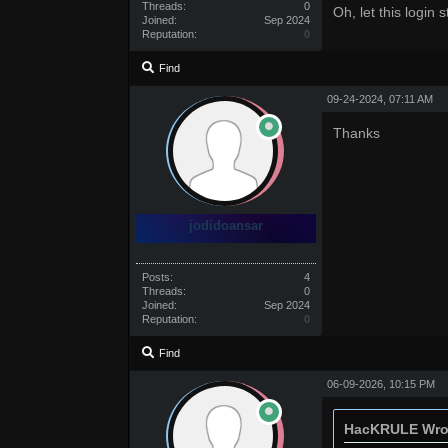
Threads:
0
Oh, let this login s
Joined:
Sep 2024
Reputation:
0
Find
09-24-2024, 07:11 AM
Thanks
jodidoansar
Posts:
4
Threads:
0
Joined:
Sep 2024
Reputation:
0
Find
06-09-2026, 10:15 PM
HacKRULE Wro