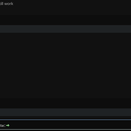
till work
te: