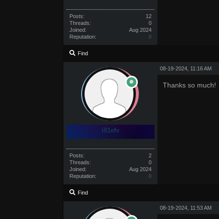
Posts:
12
Threads:
0
Joined:
Aug 2024
Reputation:
0
Find
08-19-2024, 11:16 AM
Thanks so much!
i81efv
Posts:
2
Threads:
0
Joined:
Aug 2024
Reputation:
0
Find
08-19-2024, 11:53 AM