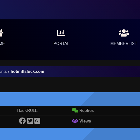
ME
PORTAL
MEMBERLIST
unts
/
hotmilfsfuck.com
HacKRULE
Replies
Views