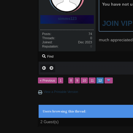
You have not un
simms123
JOIN VI
Posts:
74
Threads:
0
much appreciated
Joined:
Dec 2023
Reputation:
0
Find
« Previous
1
…
8
9
10
11
12
View a Printable Version
Users browsing this thread:
2 Guest(s)