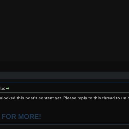
te:
locked this post's content yet. Please reply to this thread to unl
P FOR MORE!