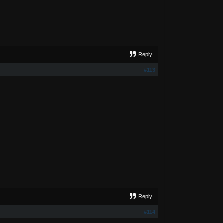
Reply
#113
Reply
#114