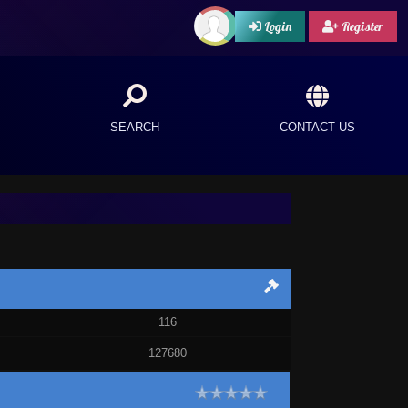
Login
Register
SEARCH
CONTACT US
116
127680