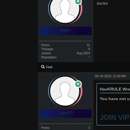
danke
bidon
Posts:
11
Threads:
0
Joined:
Aug 2024
Reputation:
0
Find
09-16-2024, 11:30 AM
HacKRULE Wro
You have not un
Ligor33
JOIN VI
Posts:
3