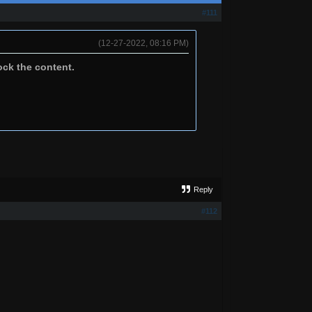
#111
(12-27-2022, 08:16 PM)
ock the content.
Reply
#112