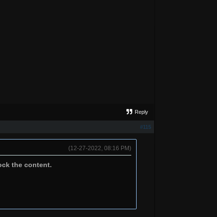
Reply
#115
(12-27-2022, 08:16 PM)
ock the content.