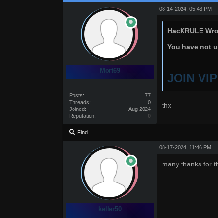
08-14-2024, 05:43 PM
HacKRULE Wro
You have not un
Mort69
JOIN VI
Posts:
77
Threads:
0
thx
Joined:
Aug 2024
Reputation:
0
Find
08-17-2024, 11:46 PM
many thanks for t
keller50