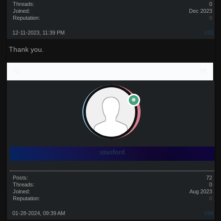
Threads:
0
Joined:
Dec 2023
Reputation:
0
12-11-2023, 11:39 PM
#33
Thank you.
stanford
Posts:
72
Threads:
0
Joined:
Aug 2023
Reputation:
0
01-28-2024, 09:39 AM
#34