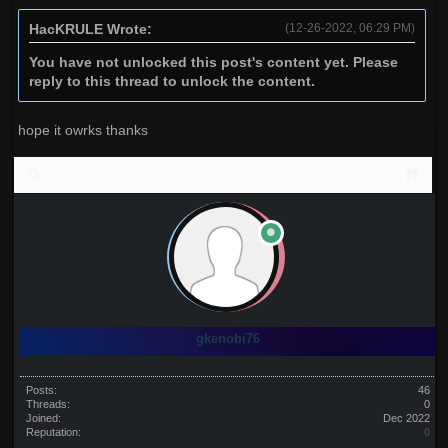
HacKRULE Wrote:
(12-26-2022, 06:29 PM)
You have not unlocked this post's content yet. Please
reply to this thread to unlock the content.
hope it owrks thanks
gkenobi76
Posts:
46
Threads:
0
Joined:
Dec 2022
Reputation:
0