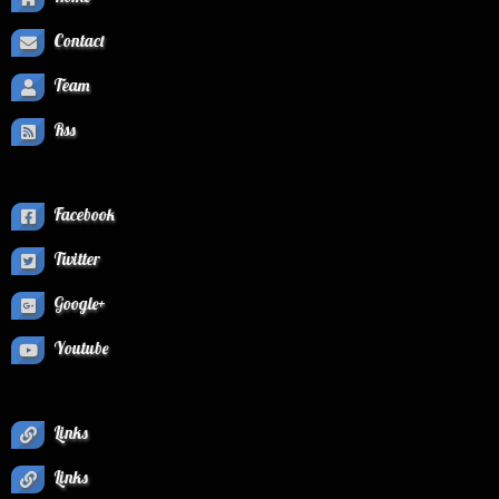
Contact
Team
Rss
Facebook
Twitter
Google+
Youtube
Links
Links