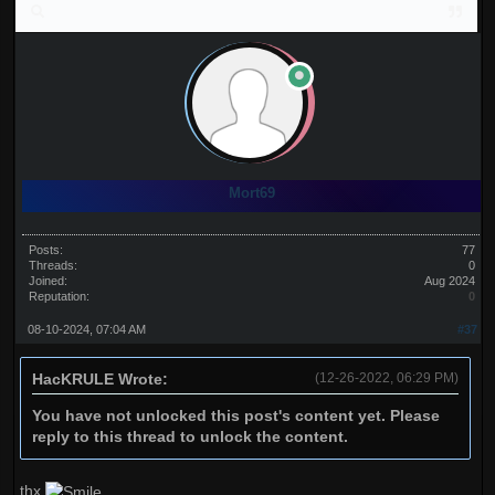
Mort69
Posts:
77
Threads:
0
Joined:
Aug 2024
Reputation:
0
08-10-2024, 07:04 AM
#37
HacKRULE Wrote:
(12-26-2022, 06:29 PM)
You have not unlocked this post's content yet. Please
reply to this thread to unlock the content.
thx