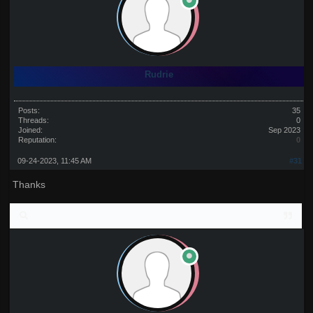
Rudrie
Posts:
35
Threads:
0
Joined:
Sep 2023
Reputation:
0
09-24-2023, 11:45 AM
#31
Thanks