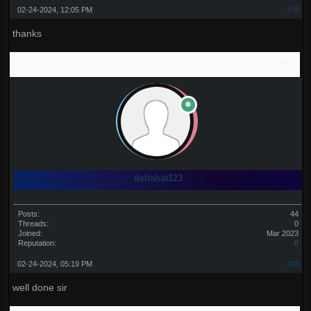
02-24-2024, 12:05 PM
#35
thanks
deltahat123
Posts:
44
Threads:
0
Joined:
Mar 2023
Reputation:
0
02-24-2024, 05:19 PM
#36
well done sir