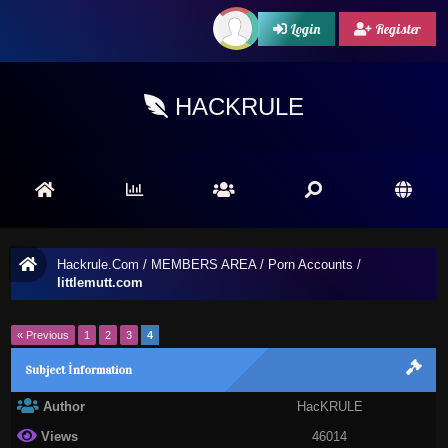
Login
Register
HACKRULE
Hackrule.Com
/
MEMBERS AREA
/
Porn Accounts
/
littlemutt.com
« Previous
1
2
3
4
Subject İnformation
Author
HacKRULE
Views
46014