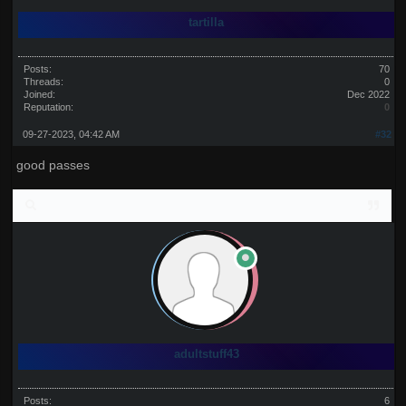
tartilla
Posts:
70
Threads:
0
Joined:
Dec 2022
Reputation:
0
09-27-2023, 04:42 AM
#32
good passes
adultstuff43
Posts:
6