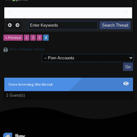
« Previous
1
2
3
4
View a Printable Version
Users browsing this thread:
1 Guest(s)
Home