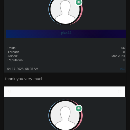
pka44
Posts:
66
Threads:
0
Joined:
Mar 2023
Reputation:
0
04-17-2023, 08:25 AM
#32
thank you very much