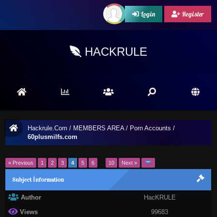
Login
Register
HACKRULE
Hackrule.Com
/
MEMBERS AREA
/
Porn Accounts
/
60plusmilfs.com
« Previous
1
2
3
4
5
6
…
10
Next »
Subject İnformation
Author
HacKRULE
Views
99683