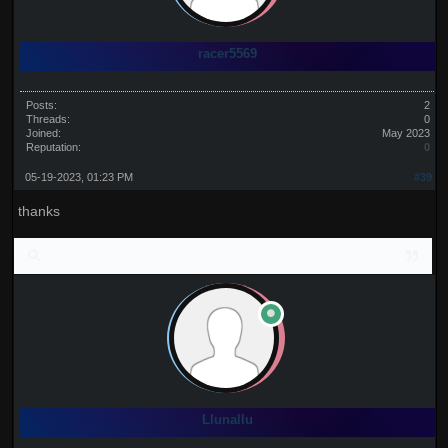
racer5569
Posts:
2
Threads:
0
Joined:
May 2023
Reputation:
0
05-19-2023, 01:23 PM
#39
thanks
Llunallu