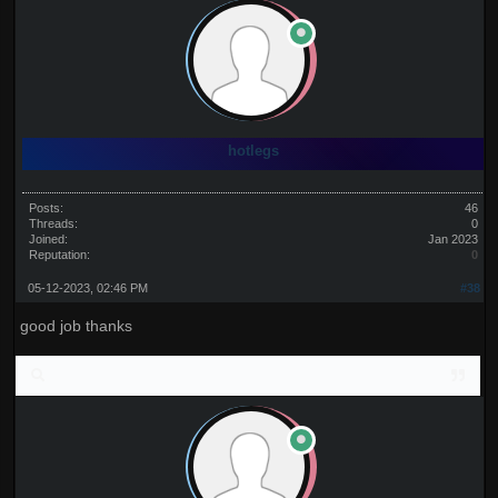
hotlegs
Posts:
46
Threads:
0
Joined:
Jan 2023
Reputation:
0
05-12-2023, 02:46 PM
#38
good job thanks