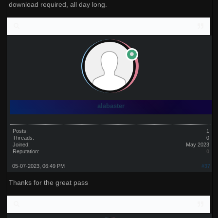
download required, all day long.
alabaster
Posts:
1
Threads:
0
Joined:
May 2023
Reputation:
0
05-07-2023, 06:49 PM
#37
Thanks for the great pass