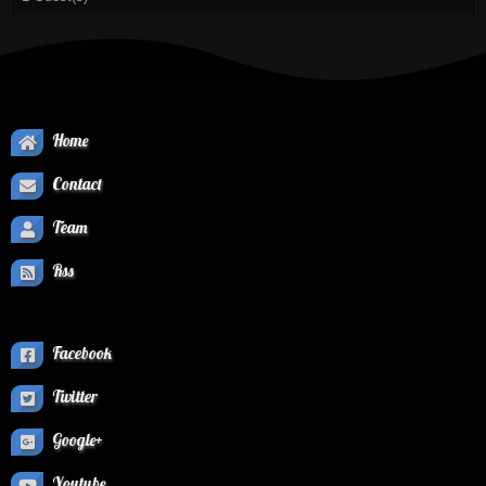
Home
Contact
Team
Rss
Facebook
Twitter
Google+
Youtube