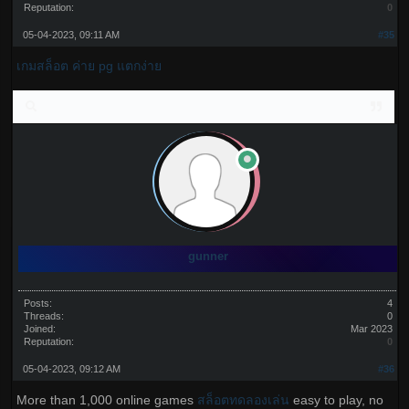
Reputation:
0
05-04-2023, 09:11 AM
#35
เกมสล็อต ค่าย pg แตกง่าย
gunner
Posts:
4
Threads:
0
Joined:
Mar 2023
Reputation:
0
05-04-2023, 09:12 AM
#36
More than 1,000 online games
สล็อตทดลองเล่น
easy to play, no