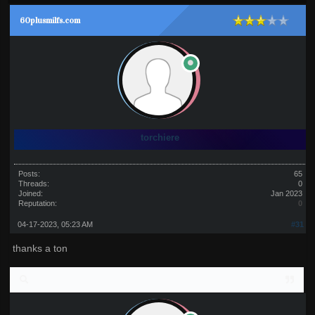
60plusmilfs.com
torchiere
Posts:
65
Threads:
0
Joined:
Jan 2023
Reputation:
0
04-17-2023, 05:23 AM
#31
thanks a ton