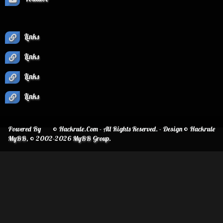
Links
Links
Links
Links
Powered By
© Hackrule.Com - All Rights Reserved. - Design © Hackrule
MyBB
, © 2002-2026
MyBB Group
.