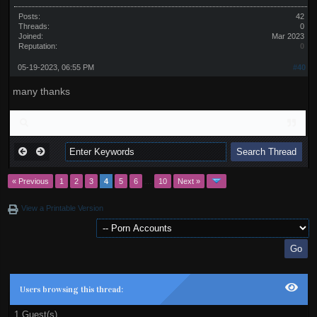
Posts:
42
Threads:
0
Joined:
Mar 2023
Reputation:
0
05-19-2023, 06:55 PM
#40
many thanks
« Previous
1
2
3
4
5
6
…
10
Next »
View a Printable Version
Users browsing this thread:
1 Guest(s)