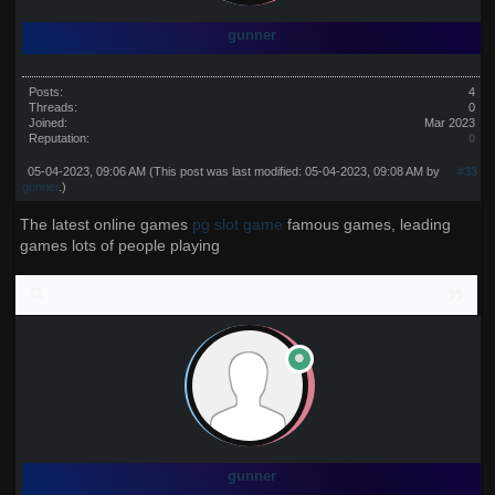
gunner
Posts:
4
Threads:
0
Joined:
Mar 2023
Reputation:
0
05-04-2023, 09:06 AM
(This post was last modified: 05-04-2023, 09:08 AM by
#33
gunner
.)
The latest online games
pg slot game
famous games, leading
games lots of people playing
gunner