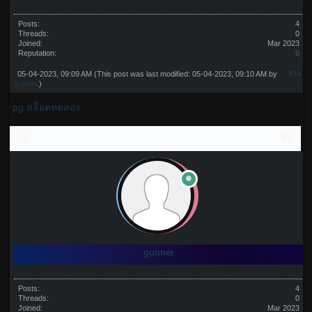
Posts:
4
Threads:
0
Joined:
Mar 2023
Reputation:
0
05-04-2023, 09:09 AM
(This post was last modified: 05-04-2023, 09:10 AM by
#34
gunner
.)
pg สล็อตทดลอง
gunner
Posts:
4
Threads:
0
Joined:
Mar 2023