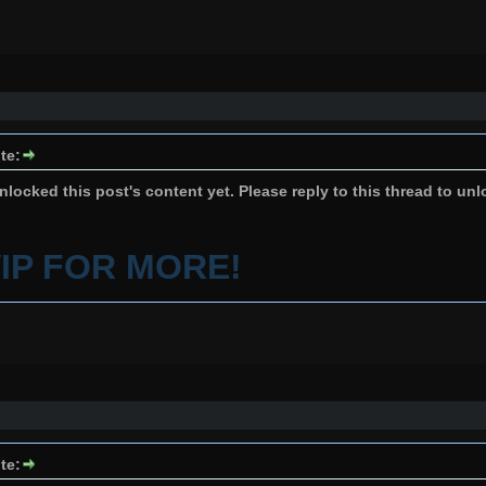
te:
locked this post's content yet. Please reply to this thread to unl
VIP FOR MORE!
te: