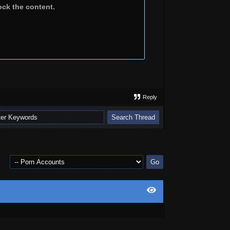
ock the content.
Reply