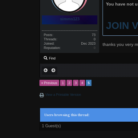
You have not un
simms123
JOIN 
Posts:
73
Threads:
0
Joined:
Dec 2023
thanks you very m
Reputation:
0
Find
« Previous
1
2
3
4
5
View a Printable Version
Users browsing this thread:
1 Guest(s)