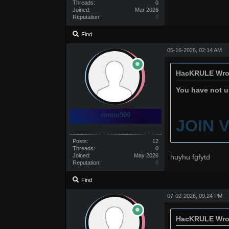
Threads:
0
Joined:
Mar 2026
Reputation:
0
Find
05-16-2026, 02:14 AM
HacKRULE Wro
You have not un
romio500
JOIN 
Posts:
12
Threads:
0
Joined:
May 2026
huyhu fgfytd
Reputation:
0
Find
07-02-2026, 09:24 PM
HacKRULE Wro