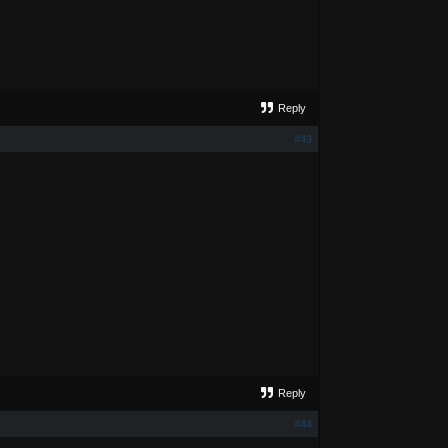
Reply
#43
Reply
#44