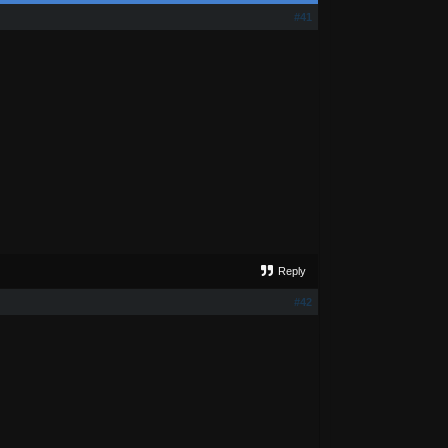
#41
Reply
#42