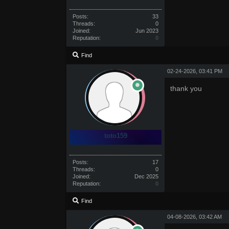
Posts:
33
Threads:
0
Joined:
Jun 2023
Reputation:
0
Find
02-24-2026, 03:41 PM
thank you
toto159
Posts:
17
Threads:
0
Joined:
Dec 2025
Reputation:
0
Find
04-08-2026, 03:42 AM