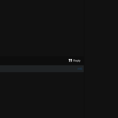
Reply
#45