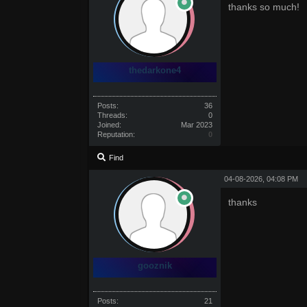
thanks so much!
thedarkone4
Posts:
36
Threads:
0
Joined:
Mar 2023
Reputation:
0
Find
04-08-2026, 04:08 PM
thanks
gooznik
Posts:
21