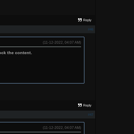
Reply
#46
(11-12-2022, 04:07 AM)
ock the content.
Reply
#47
(11-12-2022, 04:07 AM)