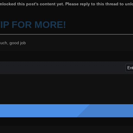
locked this post's content yet. Please reply to this thread to unl
VIP FOR MORE!
uch, good job