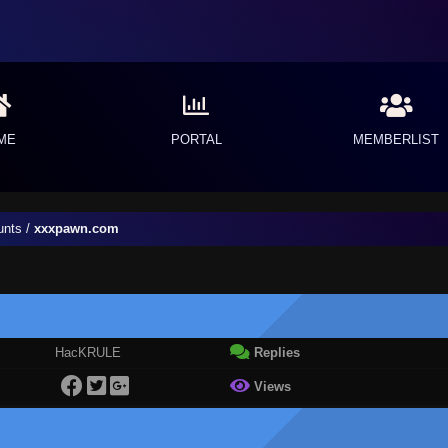
ME
PORTAL
MEMBERLIST
unts
/
xxxpawn.com
HacKRULE
Replies
Views