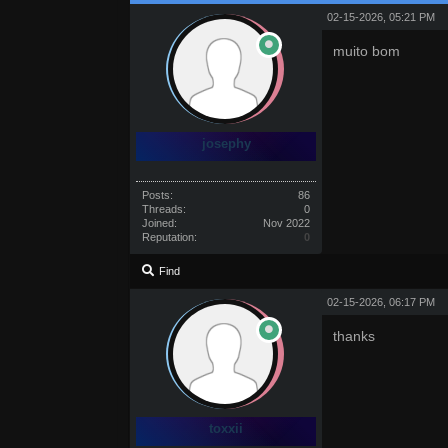
02-15-2026, 05:21 PM
muito bom
josephy
Posts:
86
Threads:
0
Joined:
Nov 2022
Reputation:
0
Find
02-15-2026, 06:17 PM
thanks
toxxii