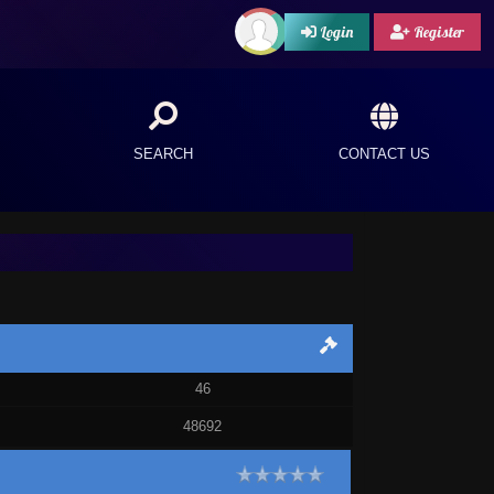
Login
Register
SEARCH
CONTACT US
46
48692