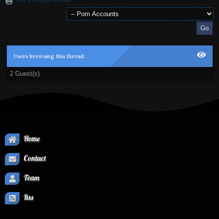
View a Printable Version
Users browsing this thread:
2 Guest(s)
Home
Contact
Team
Rss