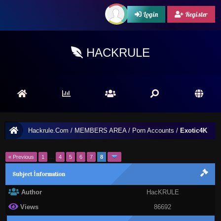
Login
Register
HACKRULE
Hackrule.Com
/
MEMBERS AREA
/
Porn Accounts
/
Exotic4K
« Previous
1
…
4
5
6
7
8
Subject İnformation
Author
HacKRULE
Views
86692