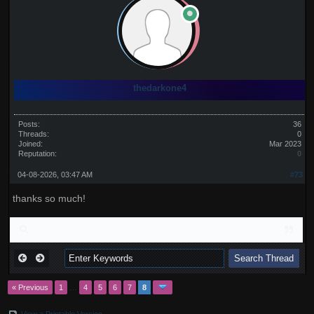
thedarkone4
Posts:
36
Threads:
0
Joined:
Mar 2023
Reputation:
0
04-08-2026, 03:47 AM
#73
thanks so much!
« Previous
1
…
4
5
6
7
8