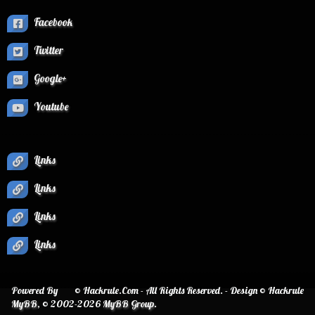
Facebook
Twitter
Google+
Youtube
Links
Links
Links
Links
Powered By
© Hackrule.Com - All Rights Reserved. - Design © Hackrule
MyBB
, © 2002-2026
MyBB Group
.