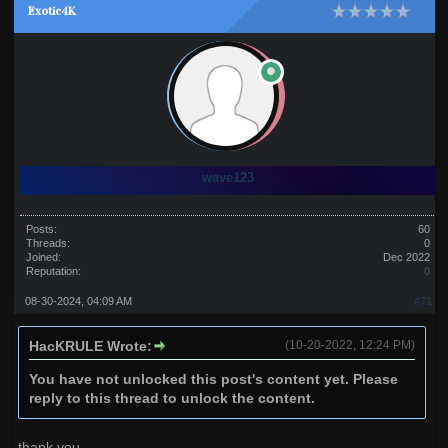
Exotic4K
wave123
Posts:
60
Threads:
0
Joined:
Dec 2022
Reputation:
0
08-30-2024, 04:09 AM
#71
HacKRULE Wrote:
(10-20-2022, 12:24 PM)
You have not unlocked this post's content yet. Please
reply to this thread to unlock the content.
thank you