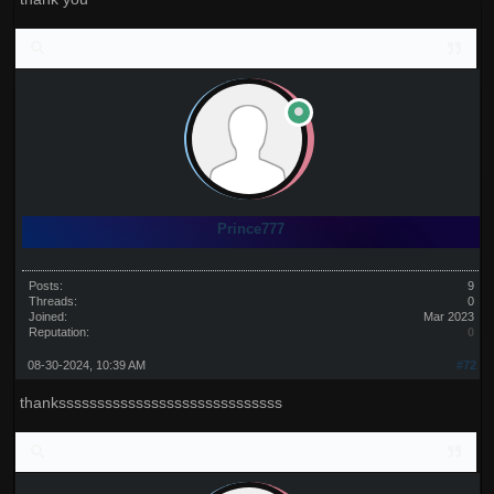
Prince777
Posts:
9
Threads:
0
Joined:
Mar 2023
Reputation:
0
08-30-2024, 10:39 AM
#72
thanksssssssssssssssssssssssssssss