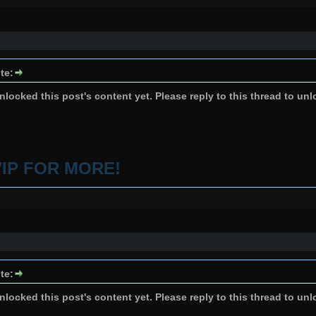
te:
locked this post's content yet. Please reply to this thread to unl
VIP FOR MORE!
te:
locked this post's content yet. Please reply to this thread to unl