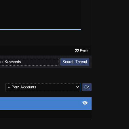
Reply