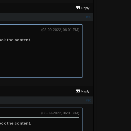
Reply
#89
(08-09-2022, 06:01 PM)
ock the content.
Reply
#90
(08-09-2022, 06:01 PM)
ock the content.