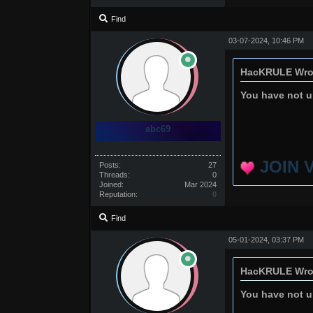
Find
03-07-2024, 10:46 PM
HacKRULE Wro
You have not un
abc69
JOIN 
Posts:
27
Threads:
0
Joined:
Mar 2024
Reputation:
0
Find
05-01-2024, 03:37 PM
HacKRULE Wro
You have not un