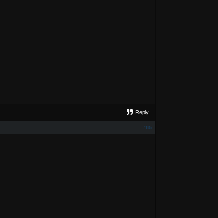
Reply
#85