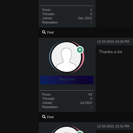
Posts:
1
Threads:
0
Joined:
Dec 2023
Reputation:
0
Find
12-24-2023, 04:26 PM
Thanks a lot
Macimas
Posts:
54
Threads:
0
Joined:
Jul 2023
Reputation:
0
Find
12-28-2023, 01:31 PM