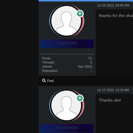
12-15-2023, 03:05 PM
thanks for the sha
angrybirdz
Posts:
21
Threads:
0
Joined:
Nov 2023
Reputation:
0
Find
12-17-2023, 12:24 AM
Thanks alot
strombecker