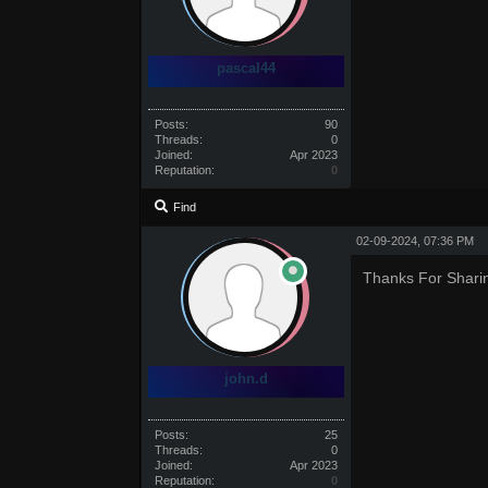
pascal44
Posts:
90
Threads:
0
Joined:
Apr 2023
Reputation:
0
Find
02-09-2024, 07:36 PM
Thanks For Shari
john.d
Posts:
25
Threads:
0
Joined:
Apr 2023
Reputation:
0