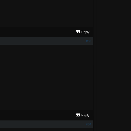
Reply
#83
Reply
#84