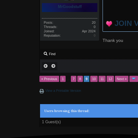
MrGoodstuff
JOIN 
Posts:
20
Threads:
0
Joined:
Apr 2024
Reputation:
0
Thank you
Find
« Previous
1
…
7
8
9
10
11
12
Next »
View a Printable Version
Users browsing this thread:
1 Guest(s)