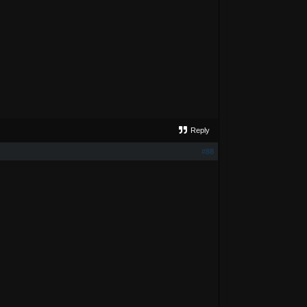
Reply
#88