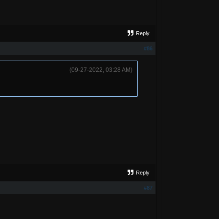
Reply
#86
(09-27-2022, 03:28 AM)
Reply
#87