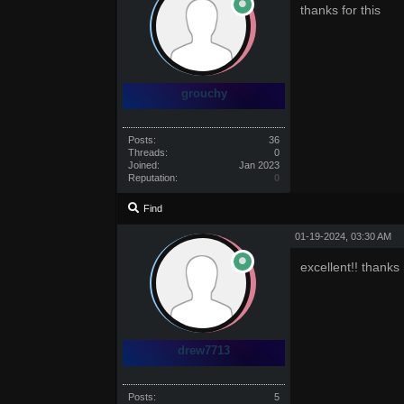
thanks for this
grouchy
Posts:
36
Threads:
0
Joined:
Jan 2023
Reputation:
0
Find
01-19-2024, 03:30 AM
excellent!! thanks
drew7713
Posts:
5