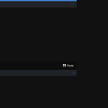
#81
Reply
#82