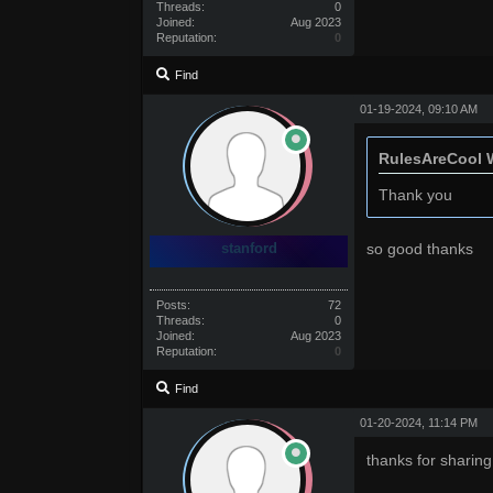
Threads:
0
Joined:
Aug 2023
Reputation:
0
Find
01-19-2024, 09:10 AM
RulesAreCool 
Thank you
stanford
so good thanks
Posts:
72
Threads:
0
Joined:
Aug 2023
Reputation:
0
Find
01-20-2024, 11:14 PM
thanks for sharing