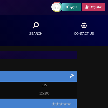
Login
Register
SEARCH
CONTACT US
115
127206