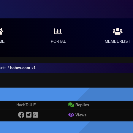
ME
PORTAL
MEMBERLIST
unts
/
babes.com x1
HacKRULE
Replies
Views