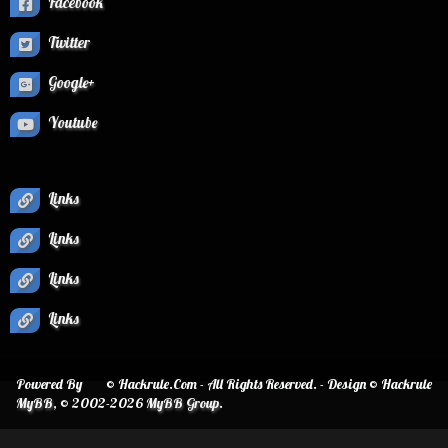
Facebook
Twitter
Google+
Youtube
Links
Links
Links
Links
Powered By
© Hackrule.Com - All Rights Reserved. - Design © Hackrule
MyBB
, © 2002-2026
MyBB Group
.