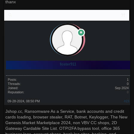
thanx
foster911
Posts:
1
Threads:
0
Joined:
Sep 2024
Reputation:
0
09-28-2024, 08:50 PM
#23
Jshop.cc, Ransomware As a Service, bank accounts and credit
cards loading, browser stealer, RAT, Botnet, Keylogger, The New
Genesis.Market Marketplace 2024, non VBV CC shops, 2D
Gateway Cardable Site List. OTP/2FA bypass tool, office 365