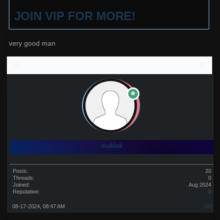
JOIN VIP FOR MORE!
very good man
maklak
Posts:
20
Threads:
0
Joined:
Aug 2024
Reputation:
0
08-17-2024, 08:47 AM
#22