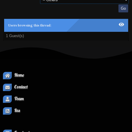
Users browsing this thread:
1 Guest(s)
Home
Contact
Team
Rss