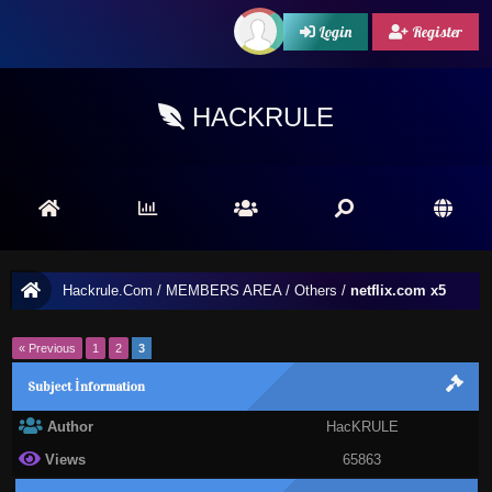
Login
Register
HACKRULE
Hackrule.Com
/
MEMBERS AREA
/
Others
/
netflix.com x5
« Previous
1
2
3
Subject İnformation
Author
HacKRULE
Views
65863