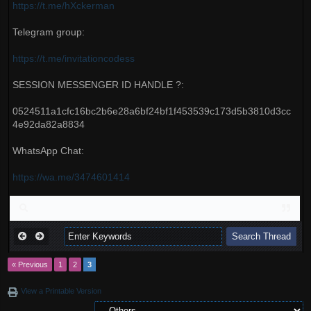
https://t.me/hXckerman
Telegram group:
https://t.me/invitationcodess
SESSION MESSENGER ID HANDLE ?:
0524511a1cfc16bc2b6e28a6bf24bf1f453539c173d5b3810d3cc
4e92da82a8834
WhatsApp Chat:
https://wa.me/3474601414
« Previous
1
2
3
View a Printable Version