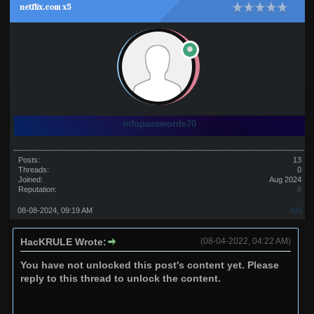
netflix.com x5
infopasswords70
Posts:
13
Threads:
0
Joined:
Aug 2024
Reputation:
0
08-08-2024, 09:19 AM
#21
HacKRULE Wrote:
(08-04-2022, 04:22 AM)
You have not unlocked this post's content yet. Please
reply to this thread to unlock the content.