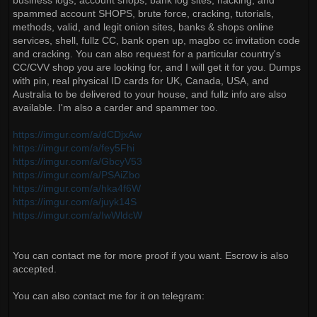
business logs, account shops, bank log sites, hacking, and
spammed account SHOPS, brute force, cracking, tutorials,
methods, valid, and legit onion sites, banks & shops online
services, shell, fullz CC, bank open up, magbo cc invitation code
and cracking. You can also request for a particular country's
CC/CVV shop you are looking for, and I will get it for you. Dumps
with pin, real physical ID cards for UK, Canada, USA, and
Australia to be delivered to your house, and fullz info are also
available. I'm also a carder and spammer too.
https://imgur.com/a/dCDjxAw
https://imgur.com/a/fey5Fhi
https://imgur.com/a/GbcyV53
https://imgur.com/a/PSAiZbo
https://imgur.com/a/hka4f6W
https://imgur.com/a/juyk14S
https://imgur.com/a/IwWldcW
You can contact me for more proof if you want. Escrow is also
accepted.
You can also contact me for it on telegram: