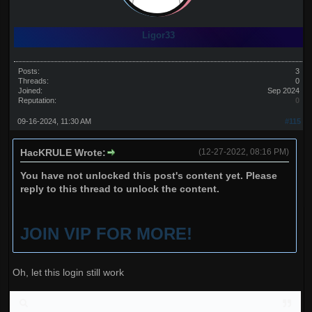
Ligor33
Posts:
3
Threads:
0
Joined:
Sep 2024
Reputation:
0
09-16-2024, 11:30 AM
#115
HacKRULE Wrote:
(12-27-2022, 08:16 PM)
You have not unlocked this post's content yet. Please
reply to this thread to unlock the content.
JOIN VIP FOR MORE!
Oh, let this login still work