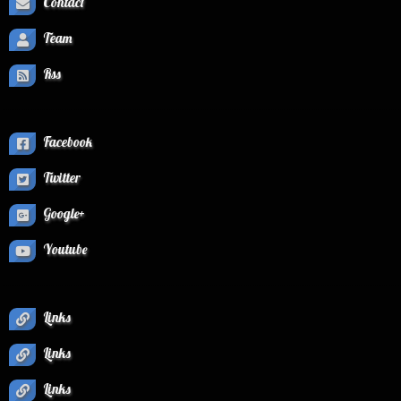
Contact
Team
Rss
Facebook
Twitter
Google+
Youtube
Links
Links
Links