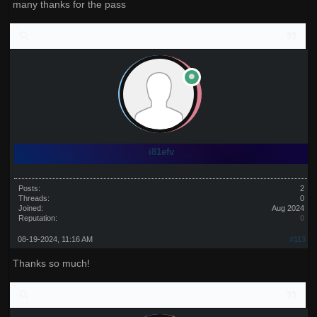
many thanks for the pass
i81efv
Posts:
2
Threads:
0
Joined:
Aug 2024
Reputation:
0
08-19-2024, 11:16 AM
#113
Thanks so much!