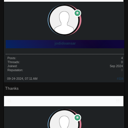
jodidoansar
Posts:
4
Threads:
0
Joined:
Sep 2024
Reputation:
0
09-24-2024, 07:11 AM
#116
Thanks