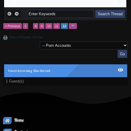
« Previous
1
…
8
9
10
11
12
View a Printable Version
Users browsing this thread:
1 Guest(s)
Home