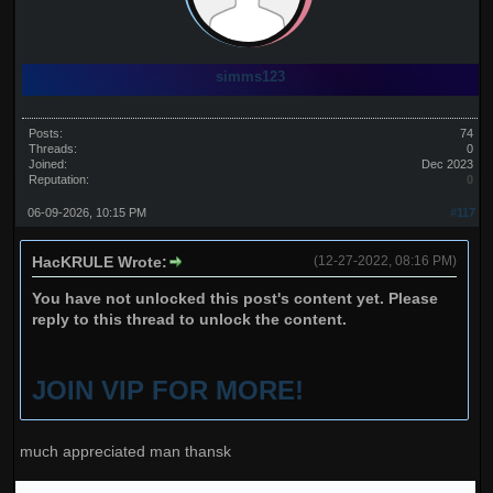
simms123
Posts:
74
Threads:
0
Joined:
Dec 2023
Reputation:
0
06-09-2026, 10:15 PM
#117
HacKRULE Wrote:
(12-27-2022, 08:16 PM)
You have not unlocked this post's content yet. Please
reply to this thread to unlock the content.
JOIN VIP FOR MORE!
much appreciated man thansk