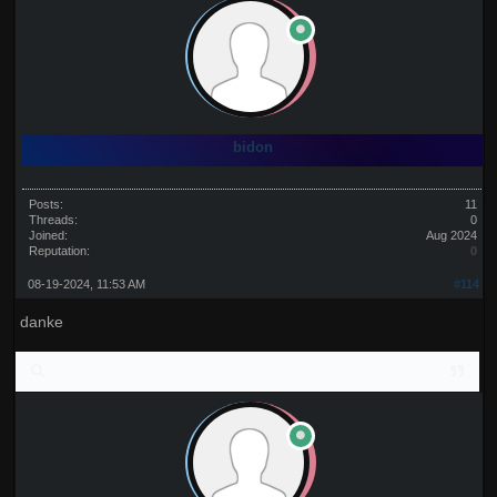
bidon
Posts:
11
Threads:
0
Joined:
Aug 2024
Reputation:
0
08-19-2024, 11:53 AM
#114
danke