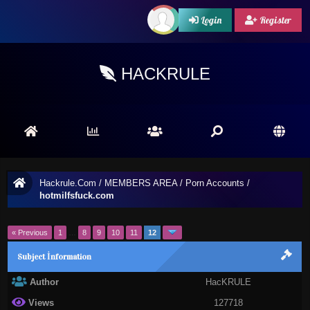
Login
Register
HACKRULE
Hackrule.Com
/
MEMBERS AREA
/
Porn Accounts
/
hotmilfsfuck.com
« Previous
1
…
8
9
10
11
12
Subject İnformation
Author
HacKRULE
Views
127718