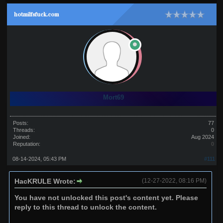
hotmilfsfuck.com
Mort69
Posts:
77
Threads:
0
Joined:
Aug 2024
Reputation:
0
08-14-2024, 05:43 PM
#111
HacKRULE Wrote:
(12-27-2022, 08:16 PM)
You have not unlocked this post's content yet. Please
reply to this thread to unlock the content.