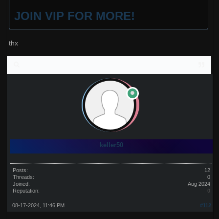
JOIN VIP FOR MORE!
thx
keller50
Posts:
12
Threads:
0
Joined:
Aug 2024
Reputation:
0
08-17-2024, 11:46 PM
#112