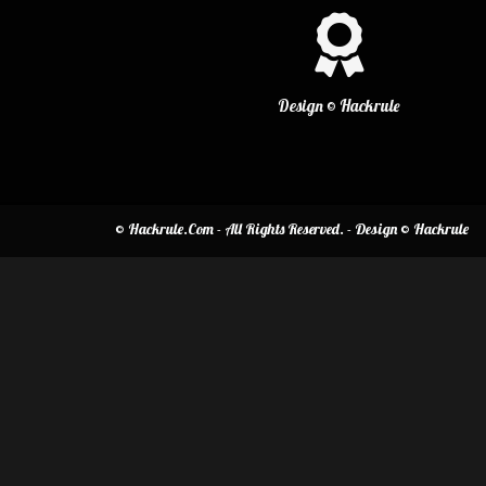
Design © Hackrule
© Hackrule.Com - All Rights Reserved. - Design © Hackrule