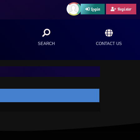
Login
Register
SEARCH
CONTACT US