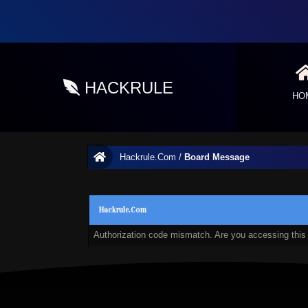
HACKRULE
HO
Hackrule.Com
/
Board Message
Hackrule.Com
Authorization code mismatch. Are you accessing this 