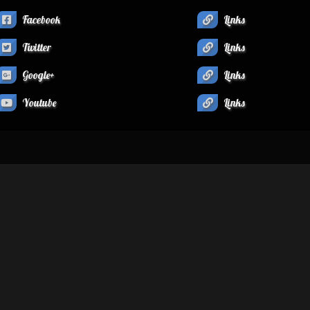
Facebook
Links
Twitter
Links
Google+
Links
Youtube
Links