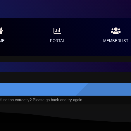
ME
PORTAL
MEMBERLIST
function correctly? Please go back and try again.