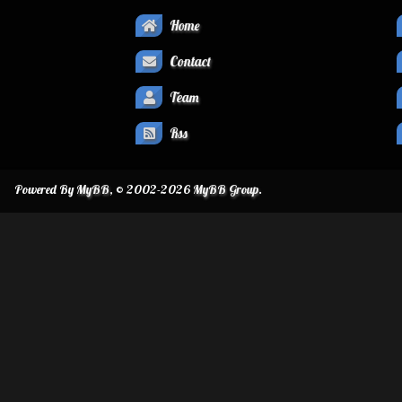
Home
Contact
Team
Rss
Powered By
MyBB
, © 2002-2026
MyBB Group
.