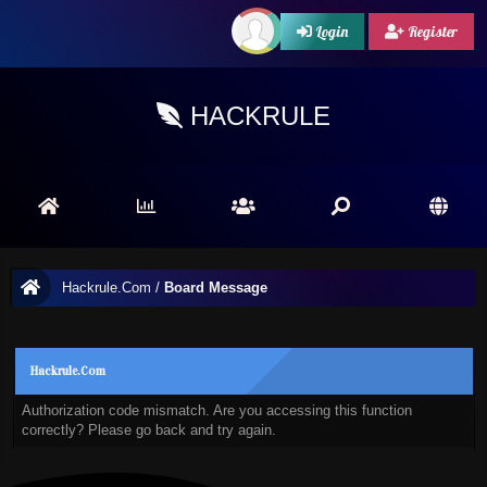
Login
Register
HACKRULE
Hackrule.Com
/
Board Message
Hackrule.Com
Authorization code mismatch. Are you accessing this function
correctly? Please go back and try again.