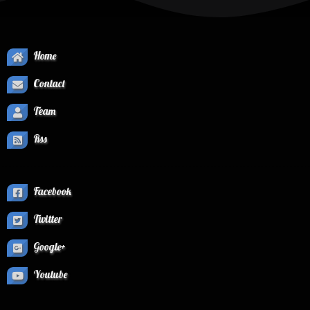
Home
Contact
Team
Rss
Facebook
Twitter
Google+
Youtube