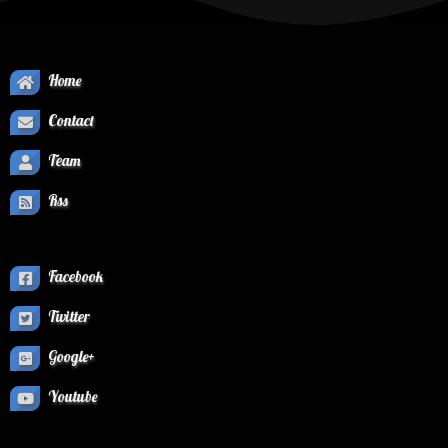
Home
Contact
Team
Rss
Facebook
Twitter
Google+
Youtube