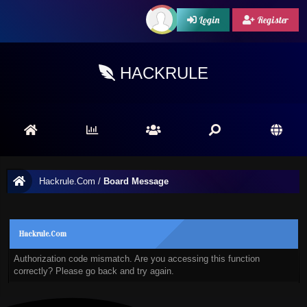
Login
Register
HACKRULE
Hackrule.Com
/
Board Message
Hackrule.Com
Authorization code mismatch. Are you accessing this function
correctly? Please go back and try again.