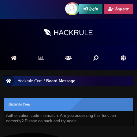
Login
Register
HACKRULE
Hackrule.Com
/
Board Message
Hackrule.Com
Authorization code mismatch. Are you accessing this function
correctly? Please go back and try again.