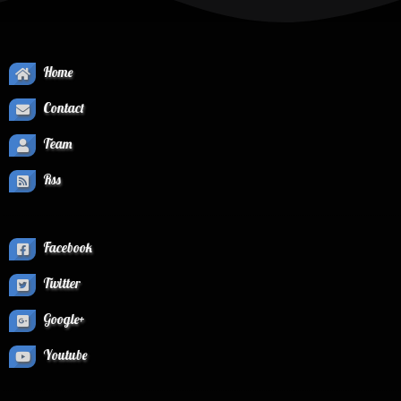
Home
Contact
Team
Rss
Facebook
Twitter
Google+
Youtube