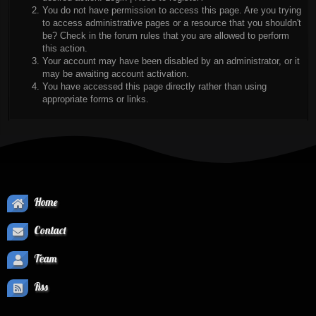
You do not have permission to access this page. Are you trying
to access administrative pages or a resource that you shouldn't
be? Check in the forum rules that you are allowed to perform
this action.
Your account may have been disabled by an administrator, or it
may be awaiting account activation.
You have accessed this page directly rather than using
appropriate forms or links.
Home
Contact
Team
Rss