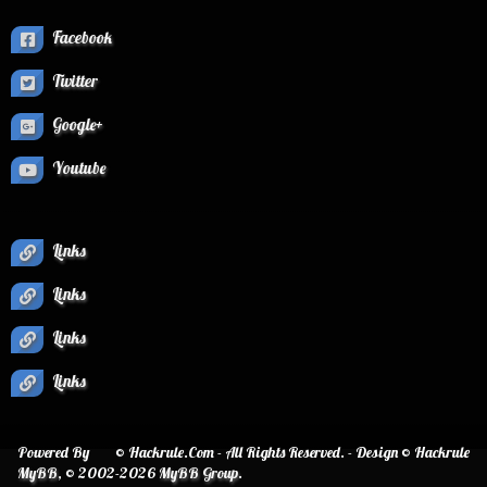
Facebook
Twitter
Google+
Youtube
Links
Links
Links
Links
Powered By
© Hackrule.Com - All Rights Reserved. - Design © Hackrule
MyBB
, © 2002-2026
MyBB Group
.