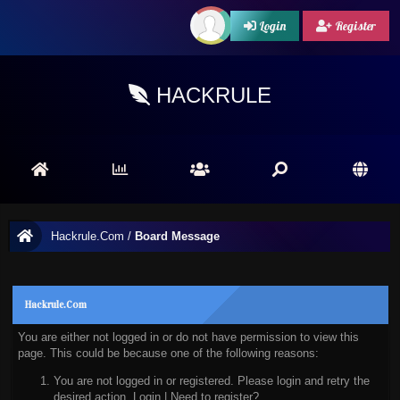
Login
Register
HACKRULE
Hackrule.Com
/
Board Message
Hackrule.Com
You are either not logged in or do not have permission to view this
page. This could be because one of the following reasons:
You are not logged in or registered. Please login and retry the
desired action.
Login
|
Need to register?