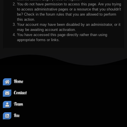
You do not have permission to access this page. Are you trying
to access administrative pages or a resource that you shouldn't
be? Check in the forum rules that you are allowed to perform
this action.
Your account may have been disabled by an administrator, or it
may be awaiting account activation.
You have accessed this page directly rather than using
appropriate forms or links.
Home
Contact
Team
Rss