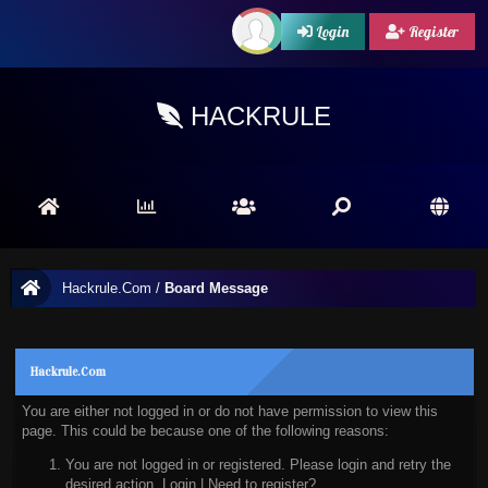
Login
Register
HACKRULE
Hackrule.Com
/
Board Message
Hackrule.Com
You are either not logged in or do not have permission to view this
page. This could be because one of the following reasons:
You are not logged in or registered. Please login and retry the
desired action.
Login
|
Need to register?