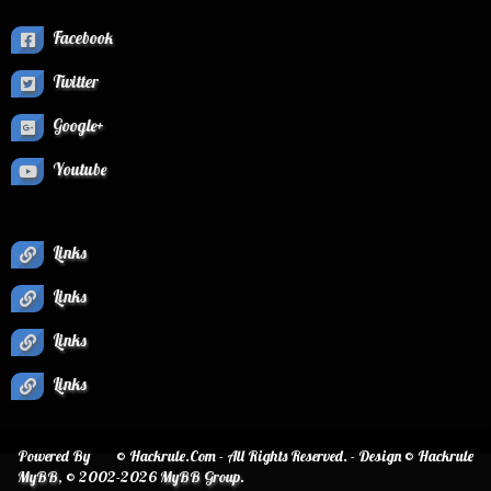
Facebook
Twitter
Google+
Youtube
Links
Links
Links
Links
Powered By
© Hackrule.Com - All Rights Reserved. - Design © Hackrule
MyBB
, © 2002-2026
MyBB Group
.