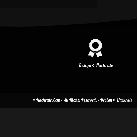
Design © Hackrule
© Hackrule.Com - All Rights Reserved. - Design © Hackrule