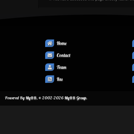
Home
Contact
Team
Rss
Powered By
MyBB
, © 2002-2026
MyBB Group
.