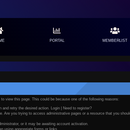
ME
PORTAL
MEMBERLIST
n to view this page. This could be because one of the following reasons:
n and retry the desired action.
Login
|
Need to register?
. Are you trying to access administrative pages or a resource that you should
nistrator, or it may be awaiting account activation.
n using appropriate forms or links.