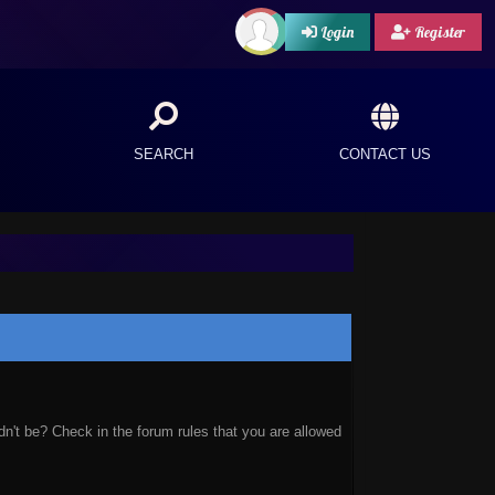
Login
Register
SEARCH
CONTACT US
n't be? Check in the forum rules that you are allowed