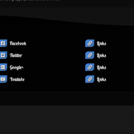
Facebook
Links
Twitter
Links
Google+
Links
Youtube
Links