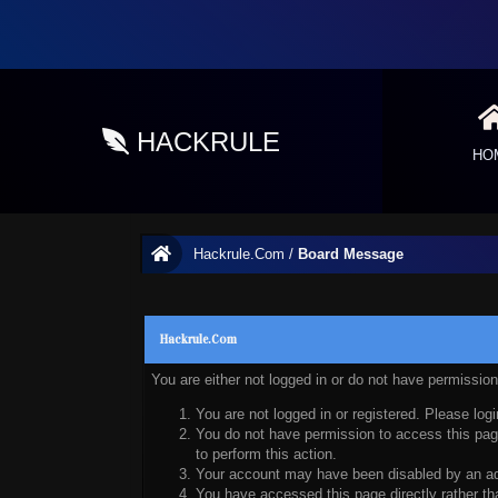
HACKRULE
HO
Hackrule.Com
/
Board Message
Hackrule.Com
You are either not logged in or do not have permissio
You are not logged in or registered. Please logi
You do not have permission to access this page
to perform this action.
Your account may have been disabled by an admi
You have accessed this page directly rather tha