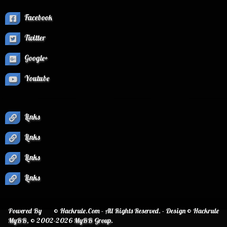
Facebook
Twitter
Google+
Youtube
Links
Links
Links
Links
Powered By
© Hackrule.Com - All Rights Reserved. - Design © Hackrule
MyBB
, © 2002-2026
MyBB Group
.