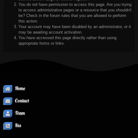
You do not have permission to access this page. Are you trying
to access administrative pages or a resource that you shouldn't
be? Check in the forum rules that you are allowed to perform
this action.
Your account may have been disabled by an administrator, or it
may be awaiting account activation.
You have accessed this page directly rather than using
appropriate forms or links.
Home
Contact
Team
Rss