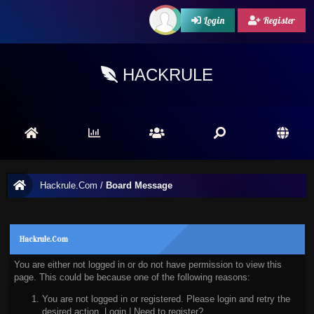
Login
Register
HACKRULE
Hackrule.Com
/
Board Message
Hackrule.Com
You are either not logged in or do not have permission to view this
page. This could be because one of the following reasons:
You are not logged in or registered. Please login and retry the
desired action.
Login
|
Need to register?