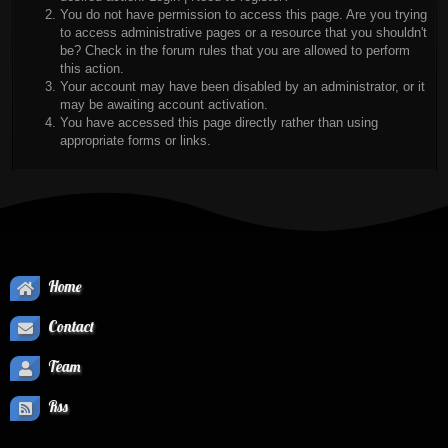
You do not have permission to access this page. Are you trying
to access administrative pages or a resource that you shouldn't
be? Check in the forum rules that you are allowed to perform
this action.
Your account may have been disabled by an administrator, or it
may be awaiting account activation.
You have accessed this page directly rather than using
appropriate forms or links.
Home
Contact
Team
Rss