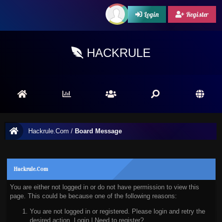
Login
Register
HACKRULE
Hackrule.Com
/
Board Message
Hackrule.Com
You are either not logged in or do not have permission to view this
page. This could be because one of the following reasons:
You are not logged in or registered. Please login and retry the
desired action.
Login
|
Need to register?