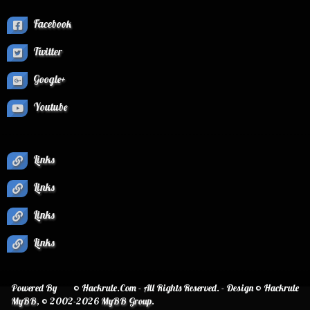
Facebook
Twitter
Google+
Youtube
Links
Links
Links
Links
Powered By
© Hackrule.Com - All Rights Reserved. - Design © Hackrule
MyBB
, © 2002-2026
MyBB Group
.