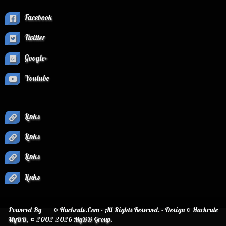
Facebook
Twitter
Google+
Youtube
Links
Links
Links
Links
Powered By
© Hackrule.Com - All Rights Reserved. - Design © Hackrule
MyBB
, © 2002-2026
MyBB Group
.