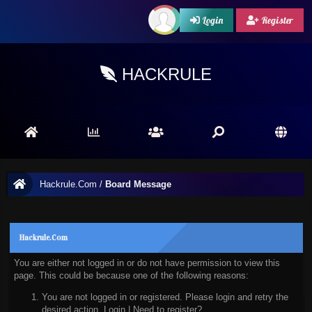
Login
Register
HACKRULE
Hackrule.Com
/
Board Message
Hackrule.Com
You are either not logged in or do not have permission to view this
page. This could be because one of the following reasons:
You are not logged in or registered. Please login and retry the
desired action.
Login
|
Need to register?