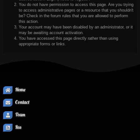
You do not have permission to access this page. Are you trying
to access administrative pages or a resource that you shouldn't
be? Check in the forum rules that you are allowed to perform
this action.
Your account may have been disabled by an administrator, or it
may be awaiting account activation.
You have accessed this page directly rather than using
appropriate forms or links.
Home
Contact
Team
Rss