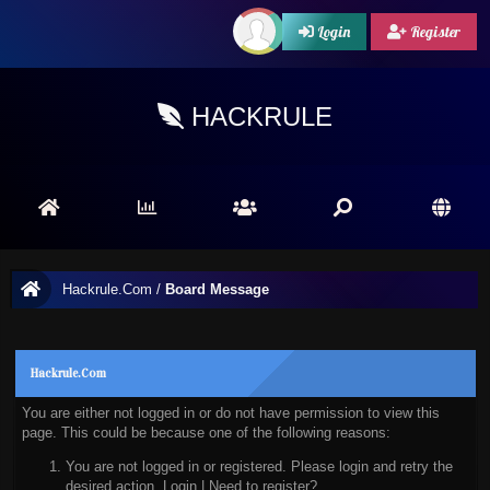
Login
Register
HACKRULE
Hackrule.Com
/
Board Message
Hackrule.Com
You are either not logged in or do not have permission to view this
page. This could be because one of the following reasons:
You are not logged in or registered. Please login and retry the
desired action.
Login
|
Need to register?