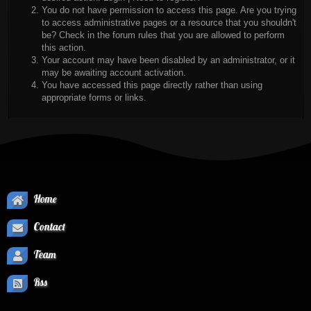
You do not have permission to access this page. Are you trying
to access administrative pages or a resource that you shouldn't
be? Check in the forum rules that you are allowed to perform
this action.
Your account may have been disabled by an administrator, or it
may be awaiting account activation.
You have accessed this page directly rather than using
appropriate forms or links.
Home
Contact
Team
Rss