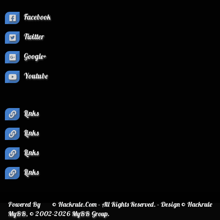
Facebook
Twitter
Google+
Youtube
Links
Links
Links
Links
Powered By
© Hackrule.Com - All Rights Reserved. - Design © Hackrule
MyBB
, © 2002-2026
MyBB Group
.