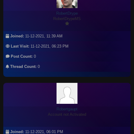
RobertDrype
RobertDrypeMS
Joined:
11-12-2021, 11:39 AM
Last Visit:
11-12-2021, 06:23 PM
Post Count:
0
Thread Count:
0
Robertgaupt
Account not Activated
Joined:
11-12-2021, 06:01 PM