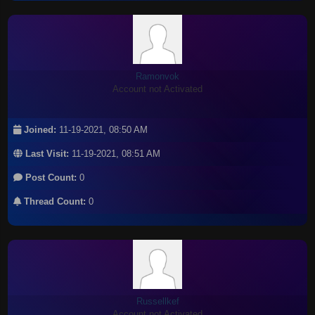
Ramonvok
Account not Activated
Joined:
11-19-2021, 08:50 AM
Last Visit:
11-19-2021, 08:51 AM
Post Count:
0
Thread Count:
0
Russellkef
Account not Activated