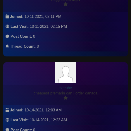
Joined:
10-11-2021, 02:11 PM
Last Visit:
10-11-2021, 02:15 PM
Post Count:
0
Thread Count:
0
rkjtruhc
cheapest premarin can i order canada
Joined:
10-14-2021, 12:03 AM
Last Visit:
10-14-2021, 12:23 AM
Post Count:
0