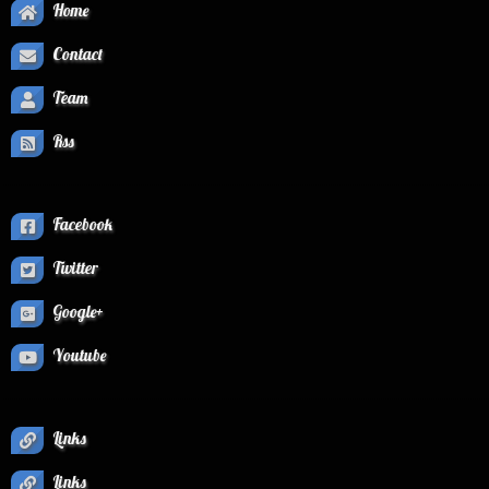
Home
Contact
Team
Rss
Facebook
Twitter
Google+
Youtube
Links
Links