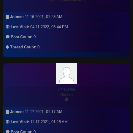
Joined:
11-16-2021, 01:28 AM
Last Visit:
04-11-2022, 03:44 PM
Post Count:
0
Thread Count:
0
rimeyafue
Newbie
Joined:
11-17-2021, 01:17 AM
Last Visit:
11-17-2021, 01:18 AM
Post Count:
0