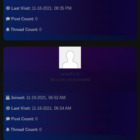
Last Visit:
11-18-2021, 08:35 PM
Post Count:
0
Thread Count:
0
rachelhz11
Account not Activated
Joined:
11-19-2021, 06:52 AM
Last Visit:
11-19-2021, 06:54 AM
Post Count:
0
Thread Count:
0