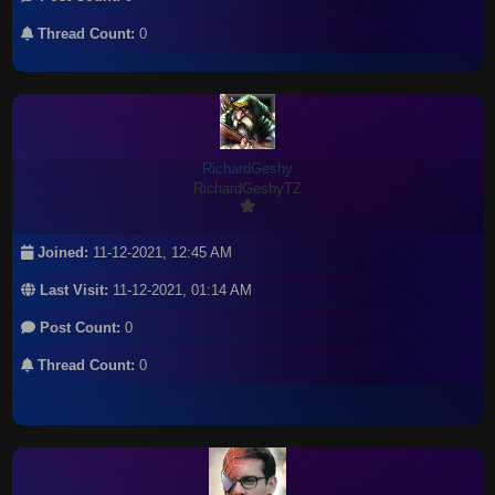
Thread Count:
0
RichardGeshy
RichardGeshyTZ
Joined:
11-12-2021, 12:45 AM
Last Visit:
11-12-2021, 01:14 AM
Post Count:
0
Thread Count:
0