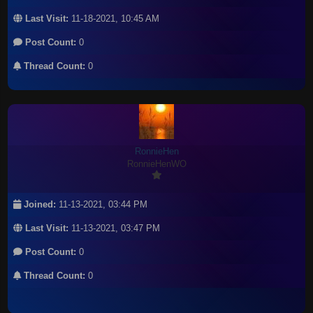
Last Visit:
11-18-2021, 10:45 AM
Post Count:
0
Thread Count:
0
RonnieHen
RonnieHenWO
Joined:
11-13-2021, 03:44 PM
Last Visit:
11-13-2021, 03:47 PM
Post Count:
0
Thread Count:
0