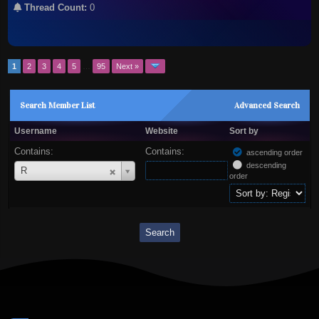
Thread Count:
0
1
2
3
4
5
…
95
Next »
Search Member List
Advanced Search
Username
Website
Sort by
Contains:
Contains:
ascending order
descending
Username
R
order