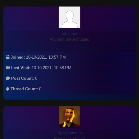
ratuzlawi
Account not Activated
Joined:
10-10-2021, 10:57 PM
Last Visit:
10-10-2021, 10:58 PM
Post Count:
0
Thread Count:
0
Reggieunsum
ReggieunsumQW