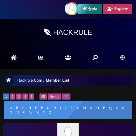
Login
Register
HACKRULE
Hackrule.Com
/
Member List
1
2
3
4
5
…
95
Next »
A
B
C
D
E
F
G
H
I
J
K
L
M
N
O
P
Q
R
S
T
U
V
W
X
Y
Z