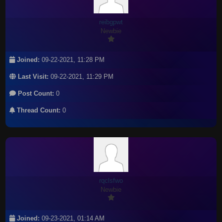
reibgpwt
Newbie
Joined:
09-22-2021, 11:28 PM
Last Visit:
09-22-2021, 11:29 PM
Post Count:
0
Thread Count:
0
rqclsfwo
Newbie
Joined:
09-23-2021, 01:14 AM