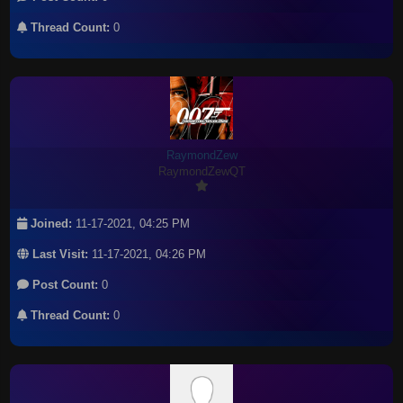
Thread Count:
0
RaymondZew
RaymondZewQT
Joined:
11-17-2021, 04:25 PM
Last Visit:
11-17-2021, 04:26 PM
Post Count:
0
Thread Count:
0