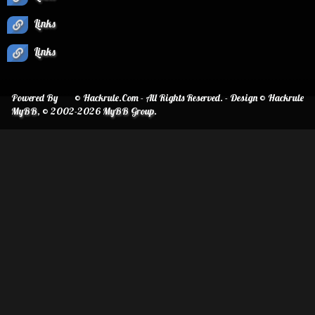
Links
Links
Powered By
© Hackrule.Com - All Rights Reserved. - Design © Hackrule
MyBB
, © 2002-2026
MyBB Group
.