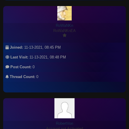
RoWaNKn
RoWaNKnEA
Joined:
11-13-2021, 08:45 PM
Last Visit:
11-13-2021, 08:48 PM
Post Count:
0
Thread Count:
0
RobertVon
Account not Activated