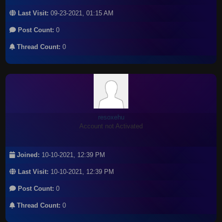
Last Visit:
09-23-2021, 01:15 AM
Post Count:
0
Thread Count:
0
resoxehu
Account not Activated
Joined:
10-10-2021, 12:39 PM
Last Visit:
10-10-2021, 12:39 PM
Post Count:
0
Thread Count:
0