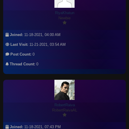
RiyaKhatun
Newbie
Joined:
11-18-2021, 04:00 AM
Last Visit:
11-21-2021, 03:54 AM
Post Count:
0
Thread Count:
0
RobertRaiva
RobertRaivaAL
Joined:
11-18-2021, 07:43 PM