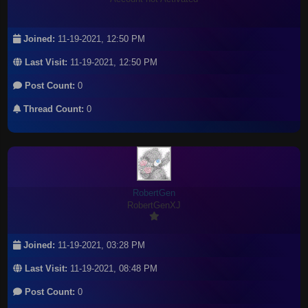
Joined:
11-19-2021, 12:50 PM
Last Visit:
11-19-2021, 12:50 PM
Post Count:
0
Thread Count:
0
RobertGen
RobertGenXJ
Joined:
11-19-2021, 03:28 PM
Last Visit:
11-19-2021, 08:48 PM
Post Count:
0