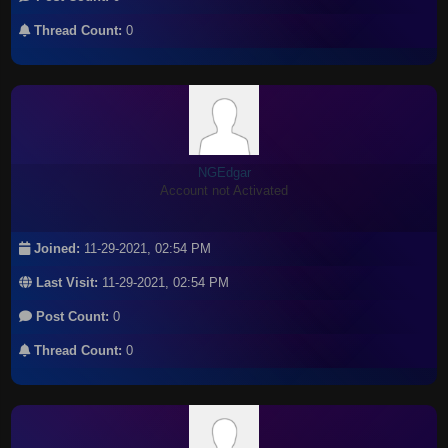
Thread Count:
0
NGEdgar
Account not Activated
Joined:
11-29-2021, 02:54 PM
Last Visit:
11-29-2021, 02:54 PM
Post Count:
0
Thread Count:
0