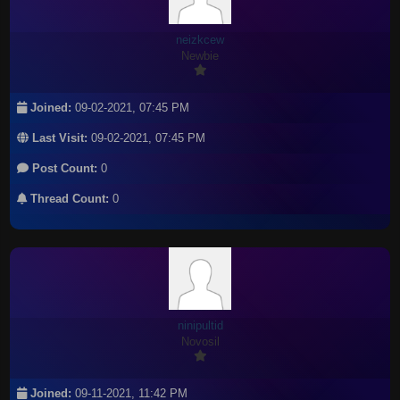
neizkcew
Newbie
Joined:
09-02-2021, 07:45 PM
Last Visit:
09-02-2021, 07:45 PM
Post Count:
0
Thread Count:
0
ninipultid
Novosil
Joined:
09-11-2021, 11:42 PM