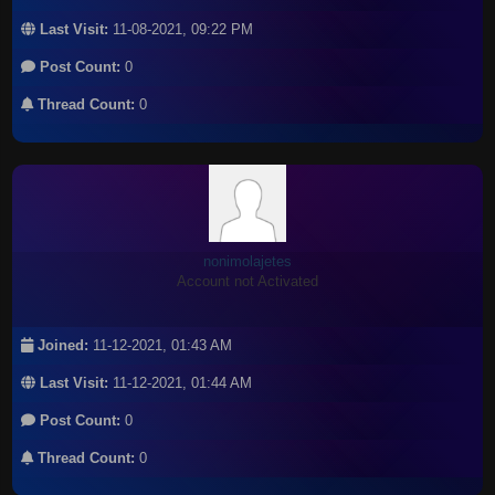
Last Visit:
11-08-2021, 09:22 PM
Post Count:
0
Thread Count:
0
nonimolajetes
Account not Activated
Joined:
11-12-2021, 01:43 AM
Last Visit:
11-12-2021, 01:44 AM
Post Count:
0
Thread Count:
0