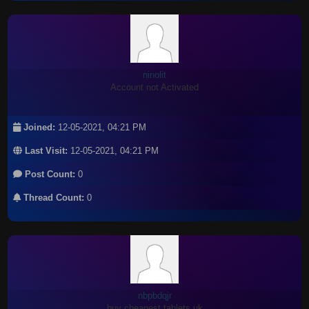
ninolit
Account not Activated
Joined:
12-05-2021, 04:21 PM
Last Visit:
12-05-2021, 04:21 PM
Post Count:
0
Thread Count:
0
nbpbdqjr
buy cheapest tablets uk