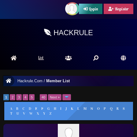
Login
Register
HACKRULE
Hackrule.Com
/
Member List
1
2
3
4
5
…
40
Next »
A
B
C
D
E
F
G
H
I
J
K
L
M
N
O
P
Q
R
S
T
U
V
W
X
Y
Z