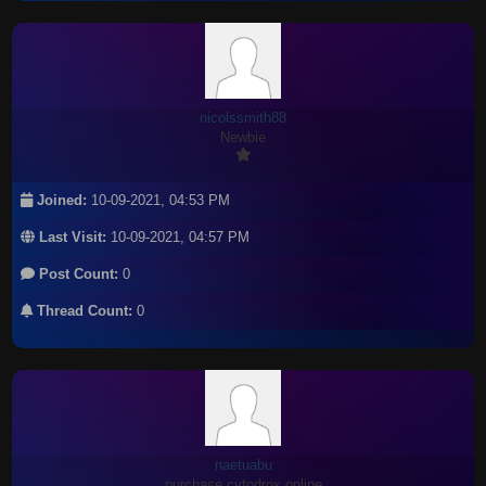
nicolssmith88
Newbie
Joined:
10-09-2021, 04:53 PM
Last Visit:
10-09-2021, 04:57 PM
Post Count:
0
Thread Count:
0
naetuabu
purchase cytodrox online