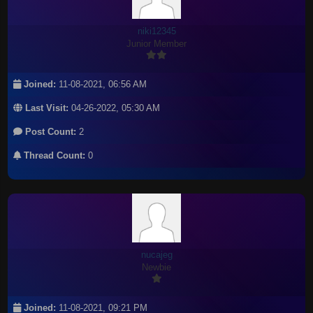
niki12345
Junior Member
Joined:
11-08-2021, 06:56 AM
Last Visit:
04-26-2022, 05:30 AM
Post Count:
2
Thread Count:
0
nucajeg
Newbie
Joined:
11-08-2021, 09:21 PM