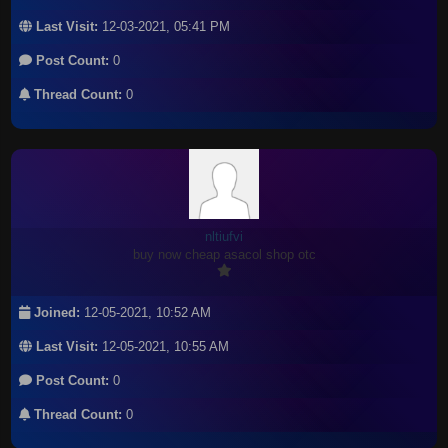
Last Visit:
12-03-2021, 05:41 PM
Post Count:
0
Thread Count:
0
nltiufvi
buy now cheap asacol shop otc
Joined:
12-05-2021, 10:52 AM
Last Visit:
12-05-2021, 10:55 AM
Post Count:
0
Thread Count:
0