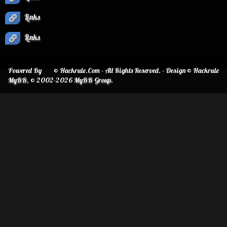
Links
Links
Powered By
© Hackrule.Com - All Rights Reserved. - Design © Hackrule
MyBB
, © 2002-2026
MyBB Group
.