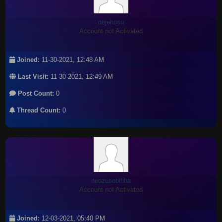
nejehusu
Account not Activated
Joined:
11-30-2021, 12:48 AM
Last Visit:
11-30-2021, 12:49 AM
Post Count:
0
Thread Count:
0
neozusobifiha
Account not Activated
Joined:
12-03-2021, 05:40 PM