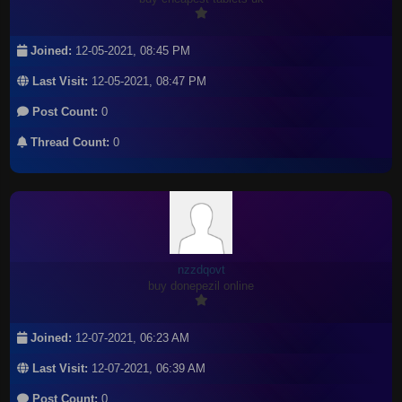
Joined:
12-05-2021, 08:45 PM
Last Visit:
12-05-2021, 08:47 PM
Post Count:
0
Thread Count:
0
nzzdqovt
buy donepezil online
Joined:
12-07-2021, 06:23 AM
Last Visit:
12-07-2021, 06:39 AM
Post Count:
0