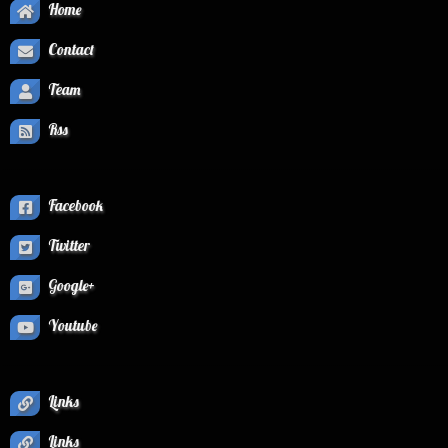
Home
Contact
Team
Rss
Facebook
Twitter
Google+
Youtube
Links
Links