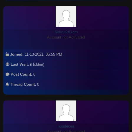
NakrutkAkam
Account not Activated
Joined:
11-13-2021, 05:55 PM
Last Visit:
(Hidden)
Post Count:
0
Thread Count:
0
noodecea
Account not Activated