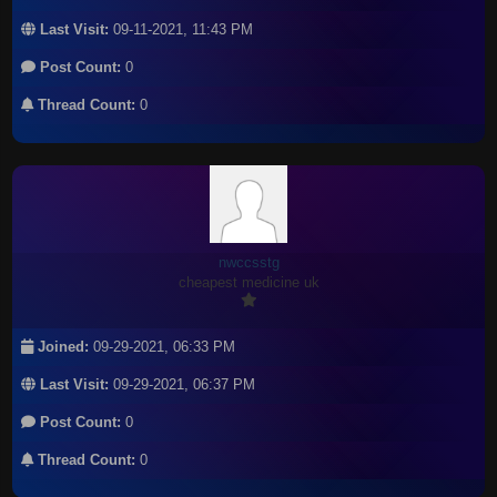
Last Visit:
09-11-2021, 11:43 PM
Post Count:
0
Thread Count:
0
nwccsstg
cheapest medicine uk
Joined:
09-29-2021, 06:33 PM
Last Visit:
09-29-2021, 06:37 PM
Post Count:
0
Thread Count:
0