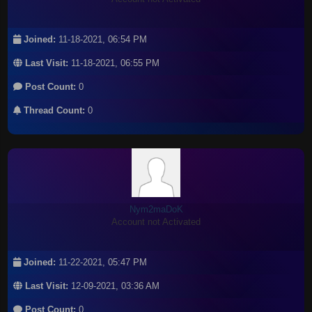
Joined:
11-18-2021, 06:54 PM
Last Visit:
11-18-2021, 06:55 PM
Post Count:
0
Thread Count:
0
Nym2maDoK
Account not Activated
Joined:
11-22-2021, 05:47 PM
Last Visit:
12-09-2021, 03:36 AM
Post Count:
0