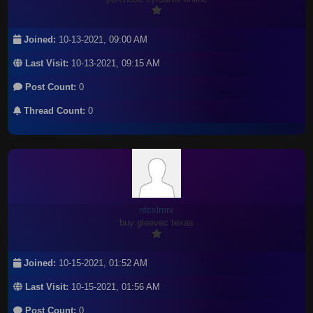
Joined:
10-13-2021, 09:00 AM
Last Visit:
10-13-2021, 09:15 AM
Post Count:
0
Thread Count:
0
nfcxlmrx
buy gleevec texas
Joined:
10-15-2021, 01:52 AM
Last Visit:
10-15-2021, 01:56 AM
Post Count:
0