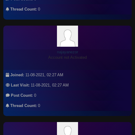
Thread Count:
0
najayanezor
Account not Activated
Joined:
11-08-2021, 02:27 AM
Last Visit:
11-08-2021, 02:27 AM
Post Count:
0
Thread Count:
0