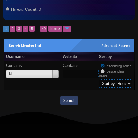
Thread Count:
0
1
2
3
4
5
…
40
Next »
Search Member List
Advanced Search
Username
Website
Sort by
Contains:
Contains:
ascending order
descending
Username
N
order