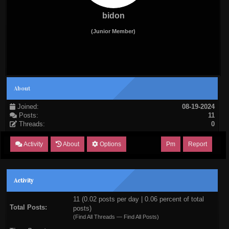
bidon
(Junior Member)
About
Joined:
08-19-2024
Posts:
11
Threads:
0
Activity
About
Options
Pm
Report
Activity
11 (0.02 posts per day | 0.06 percent of total
Total Posts:
posts)
(
Find All Threads
—
Find All Posts
)