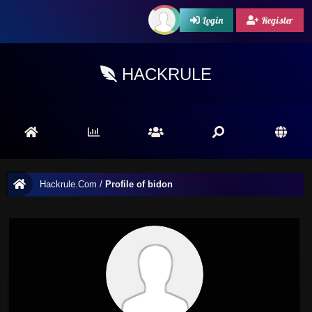
Login
Register
HACKRULE
Hackrule.Com
/
Profile of bidon