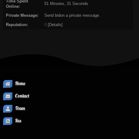
Time Spent
51 Minutes, 31 Seconds
Online:
Private Message:
Send bidon a private message.
Reputation:
0
[
Details
]
Home
Contact
Team
Rss