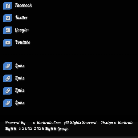
Facebook
Twitter
Google+
Youtube
Links
Links
Links
Links
Powered By
© Hackrule.Com - All Rights Reserved. - Design © Hackrule
MyBB
, © 2002-2026
MyBB Group
.