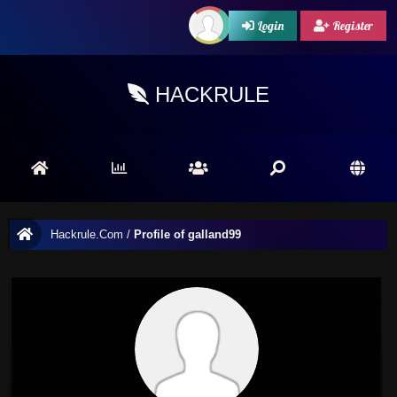
Login
Register
HACKRULE
Hackrule.Com
/
Profile of galland99