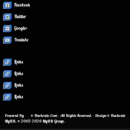
Facebook
Twitter
Google+
Youtube
Links
Links
Links
Links
Powered By
© Hackrule.Com - All Rights Reserved. - Design © Hackrule
MyBB
, © 2002-2026
MyBB Group
.