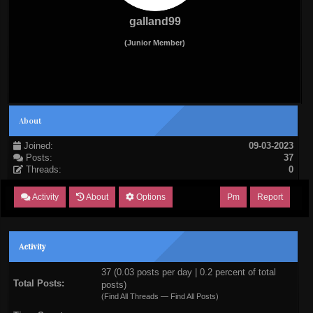
galland99
(Junior Member)
About
Joined:
09-03-2023
Posts:
37
Threads:
0
Activity
About
Options
Pm
Report
Activity
37 (0.03 posts per day | 0.2 percent of total
Total Posts:
posts)
(
Find All Threads
—
Find All Posts
)