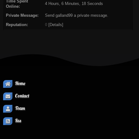
Time Spent
4 Hours, 6 Minutes, 18 Seconds
Online:
Private Message:
Send galland99 a private message.
Reputation:
0
[
Details
]
Home
Contact
Team
Rss