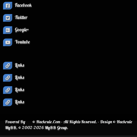
Facebook
Twitter
Google+
Youtube
Links
Links
Links
Links
Powered By
© Hackrule.Com - All Rights Reserved. - Design © Hackrule
MyBB
, © 2002-2026
MyBB Group
.