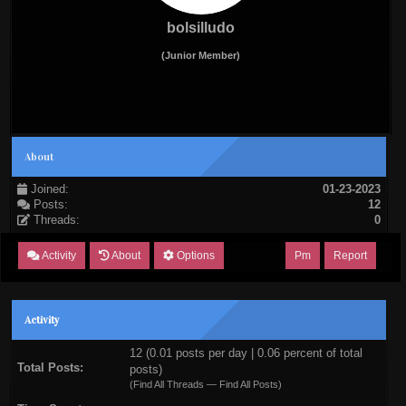
bolsilludo
(Junior Member)
About
Joined:
01-23-2023
Posts:
12
Threads:
0
Activity
About
Options
Pm
Report
Activity
12 (0.01 posts per day | 0.06 percent of total
Total Posts:
posts)
(
Find All Threads
—
Find All Posts
)