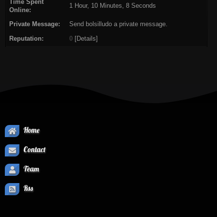
Time Spent
1 Hour, 10 Minutes, 8 Seconds
Online:
Private Message:
Send bolsilludo a private message.
Reputation:
0
[
Details
]
Home
Contact
Team
Rss