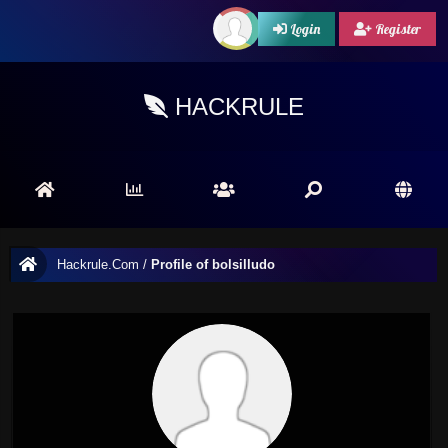
Login
Register
HACKRULE
Hackrule.Com
/
Profile of bolsilludo