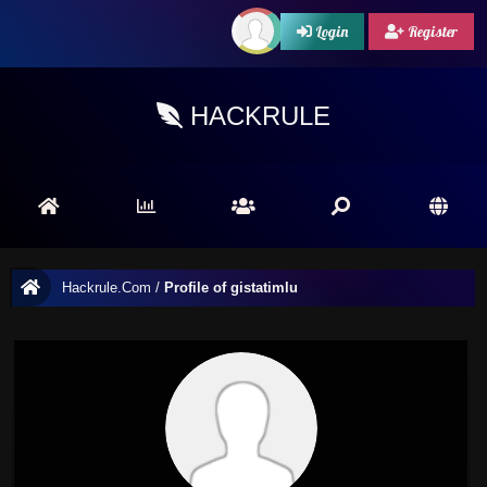
Login
Register
HACKRULE
Hackrule.Com
/
Profile of gistatimlu