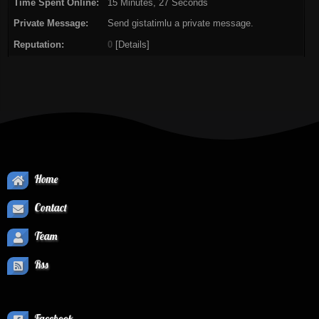
Time Spent Online:
15 Minutes, 27 Seconds
Private Message:
Send gistatimlu a private message.
Reputation:
0
[
Details
]
Home
Contact
Team
Rss
Facebook