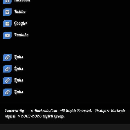
Twitter
Google+
Youtube
Links
Links
Links
Links
Powered By
© Hackrule.Com - All Rights Reserved. - Design © Hackrule
MyBB
, © 2002-2026
MyBB Group
.