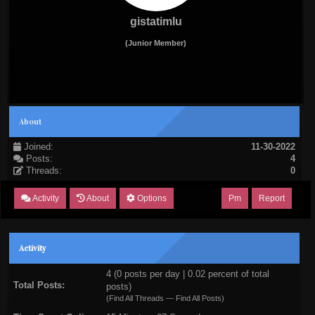
gistatimlu
(Junior Member)
About
Joined:
11-30-2022
Posts:
4
Threads:
0
Activity
About
Options
Pm
Report
Activity
4 (0 posts per day | 0.02 percent of total
Total Posts:
posts)
(
Find All Threads
—
Find All Posts
)