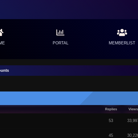
ME
PORTAL
MEMBERLIST
ounts
Replies
Views
 5 in Average
53
33,99
45
30,22
f 5 in Average