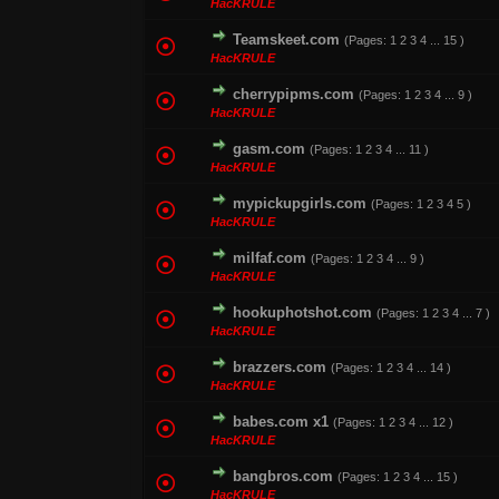
HacKRULE
Teamskeet.com
(Pages:
1
2
3
4
...
15
)
1 Vote(s) - 1 out o
HacKRULE
cherrypipms.com
(Pages:
1
2
3
4
...
9
)
0 Vote(s) - 0 out of
HacKRULE
gasm.com
(Pages:
1
2
3
4
...
11
)
1 Vote(s) - 1 out o
HacKRULE
mypickupgirls.com
(Pages:
1
2
3
4
5
)
1 Vote(s) - 5
HacKRULE
milfaf.com
(Pages:
1
2
3
4
...
9
)
1 Vote(s) - 1 out o
HacKRULE
hookuphotshot.com
(Pages:
1
2
3
4
...
7
)
0 Vote(s) - 0 out of
HacKRULE
brazzers.com
(Pages:
1
2
3
4
...
14
)
1 Vote(s) - 1 out o
HacKRULE
babes.com x1
(Pages:
1
2
3
4
...
12
)
0 Vote(s) - 0 out of
HacKRULE
bangbros.com
(Pages:
1
2
3
4
...
15
)
2 Vote(s) - 3 ou
HacKRULE