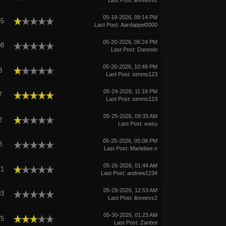
Last Post
:
iloveevs2
05-19-2026, 09:14 PM
65
Last Post
:
Aardappel0000
05-20-2026, 06:24 PM
08
Last Post
:
Daneslo
05-20-2026, 10:49 PM
3
Last Post
:
simms123
05-24-2026, 11:18 PM
7
Last Post
:
simms123
05-25-2026, 09:33 AM
2
Last Post
:
wasu
05-25-2026, 05:08 PM
8
Last Post
:
Mariebee.n
05-26-2026, 01:44 AM
71
Last Post
:
andrew1234
05-29-2026, 12:53 AM
93
Last Post
:
iloveevs2
05-30-2026, 01:23 AM
75
Last Post
:
Zanbot