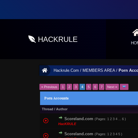
HACKRULE
HO
Hackrule.Com
/
MEMBERS AREA
/
Porn Acc
« Previous
1
2
3
4
5
6
7
Next »
Porn Accounts
Thread
/
Author
Scoreland.com
(Pages:
1
2
3
4
...
6
)
0 Vote(s) - 0 out of
HacKRULE
Scoreland.com
(Pages:
1
2
3
4
5
)
1 Vote(s) - 1 out o