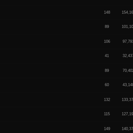
f 5 in Average
148
154,1
89
101,1
 5 in Average
f 5 in Average
106
97,79
41
32,43
 out of 5 in Average
f 5 in Average
89
70,40
60
43,14
 5 in Average
f 5 in Average
132
133,3
115
127,1
 5 in Average
t of 5 in Average
149
140,3