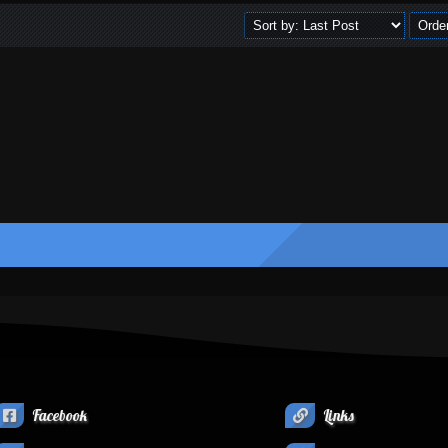
Facebook
Links