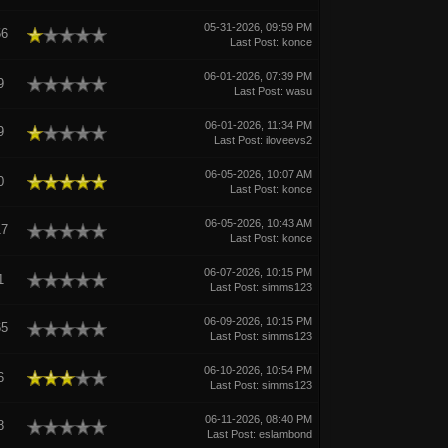
05-31-2026, 09:59 PM
56
Last Post
:
konce
06-01-2026, 07:39 PM
9
Last Post
:
wasu
06-01-2026, 11:34 PM
9
Last Post
:
iloveevs2
06-05-2026, 10:07 AM
0
Last Post
:
konce
06-05-2026, 10:43 AM
17
Last Post
:
konce
06-07-2026, 10:15 PM
1
Last Post
:
simms123
06-09-2026, 10:15 PM
65
Last Post
:
simms123
06-10-2026, 10:54 PM
6
Last Post
:
simms123
06-11-2026, 08:40 PM
8
Last Post
:
eslambond