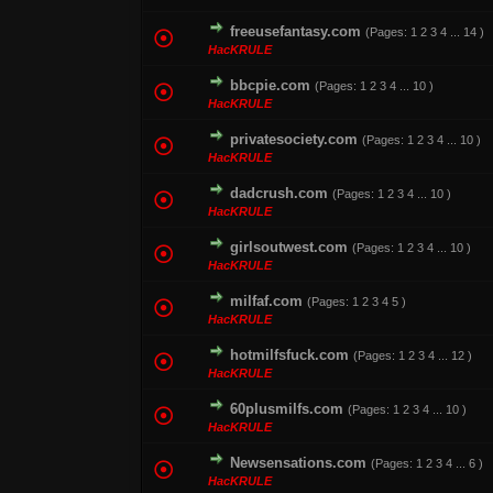
freeusefantasy.com
(Pages:
1
2
3
4
...
14
)
1 Vote(s) - 1 out o
HacKRULE
bbcpie.com
(Pages:
1
2
3
4
...
10
)
0 Vote(s) - 0 out of
HacKRULE
privatesociety.com
(Pages:
1
2
3
4
...
10
)
1 Vote(s) - 1 out o
HacKRULE
dadcrush.com
(Pages:
1
2
3
4
...
10
)
1 Vote(s) - 5
HacKRULE
girlsoutwest.com
(Pages:
1
2
3
4
...
10
)
0 Vote(s) - 0 out of
HacKRULE
milfaf.com
(Pages:
1
2
3
4
5
)
0 Vote(s) - 0 out of
HacKRULE
hotmilfsfuck.com
(Pages:
1
2
3
4
...
12
)
0 Vote(s) - 0 out of
HacKRULE
60plusmilfs.com
(Pages:
1
2
3
4
...
10
)
1 Vote(s) - 3 ou
HacKRULE
Newsensations.com
(Pages:
1
2
3
4
...
6
)
0 Vote(s) - 0 out of
HacKRULE