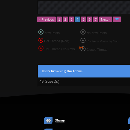
« Previous
1
2
3
4
5
6
7
Next »
New Posts
No New Posts
Hot Thread (New)
Contains Posts by You
Hot Thread (No New)
Closed Thread
Users browsing this forum:
49 Guest(s)
Home