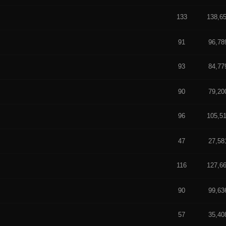
133
138,6
f 5 in Average
 5 in Average
91
96,78
93
84,77
f 5 in Average
 out of 5 in Average
90
79,20
96
105,5
 5 in Average
 5 in Average
47
27,58
116
127,6
 5 in Average
t of 5 in Average
90
99,63
57
35,40
 5 in Average