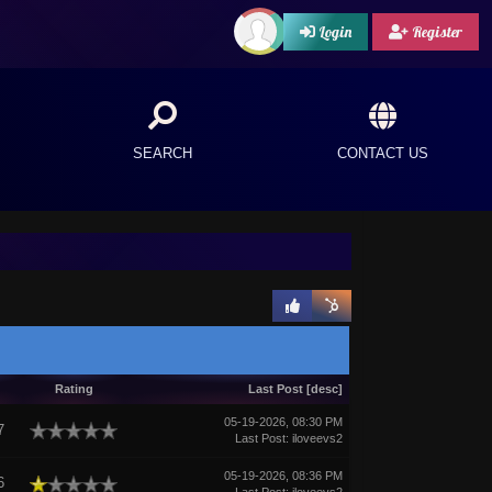
Login
Register
SEARCH
CONTACT US
Rating
Last Post
[
desc
]
05-19-2026, 08:30 PM
7
Last Post
:
iloveevs2
05-19-2026, 08:36 PM
6